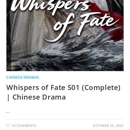
CHINESE DRAMAS
Whispers of Fate S01 (Complete)
| Chinese Drama
…
10 COMMENTS
OCTOBER 25, 2025