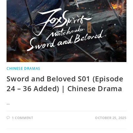
CHINESE DRAMAS
Sword and Beloved S01 (Episode
24 – 36 Added) | Chinese Drama
…
1 COMMENT
OCTOBER 25, 2025