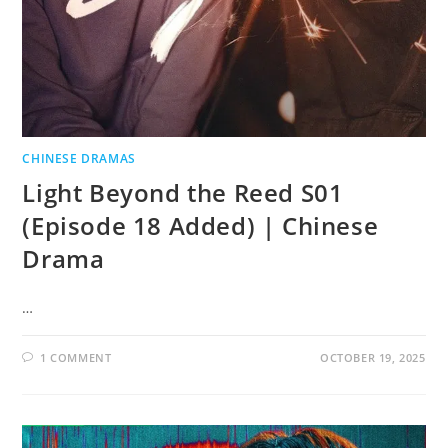
CHINESE DRAMAS
Light Beyond the Reed S01
(Episode 18 Added) | Chinese
Drama
…
1 COMMENT
OCTOBER 19, 2025