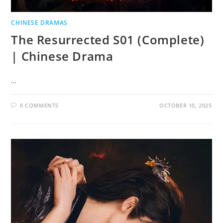
CHINESE DRAMAS
The Resurrected S01 (Complete)
| Chinese Drama
…
0 COMMENTS
OCTOBER 10, 2025