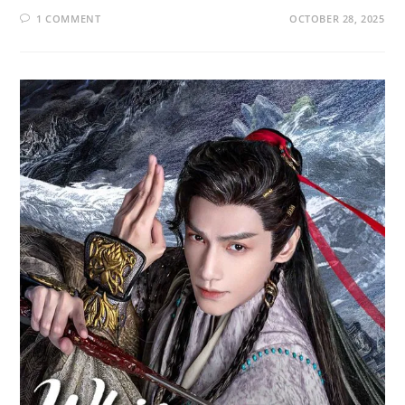
1 COMMENT
OCTOBER 28, 2025