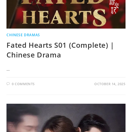
CHINESE DRAMAS
Fated Hearts S01 (Complete) |
Chinese Drama
…
0 COMMENTS
OCTOBER 14, 2025