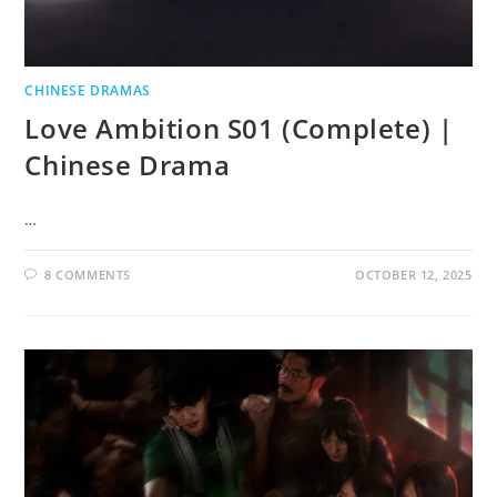
CHINESE DRAMAS
Love Ambition S01 (Complete) |
Chinese Drama
…
8 COMMENTS
OCTOBER 12, 2025