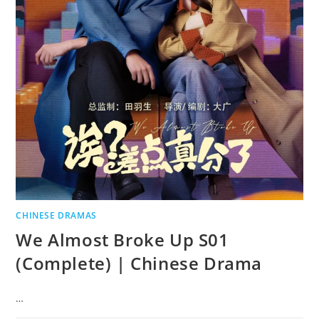
CHINESE DRAMAS
We Almost Broke Up S01
(Complete) | Chinese Drama
…