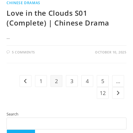
CHINESE DRAMAS
Love in the Clouds S01
(Complete) | Chinese Drama
…
5 COMMENTS
OCTOBER 10, 2025
1
2
3
4
5
…
12
Search