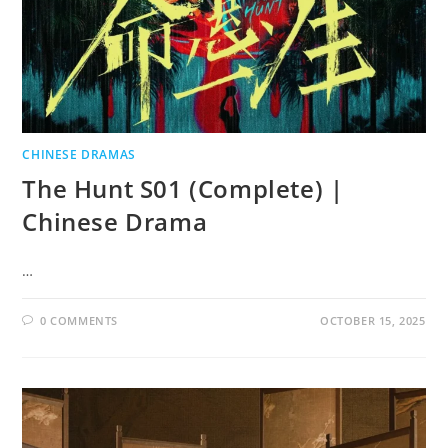
CHINESE DRAMAS
The Hunt S01 (Complete) |
Chinese Drama
…
0 COMMENTS
OCTOBER 15, 2025