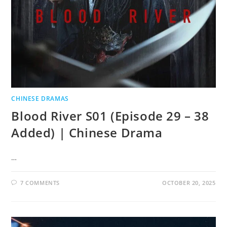
CHINESE DRAMAS
Blood River S01 (Episode 29 – 38
Added) | Chinese Drama
…
7 COMMENTS
OCTOBER 20, 2025