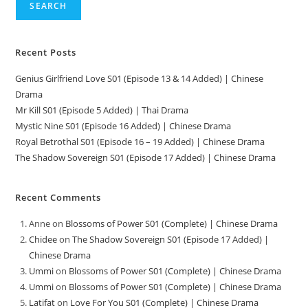
SEARCH
Recent Posts
Genius Girlfriend Love S01 (Episode 13 & 14 Added) | Chinese
Drama
Mr Kill S01 (Episode 5 Added) | Thai Drama
Mystic Nine S01 (Episode 16 Added) | Chinese Drama
Royal Betrothal S01 (Episode 16 – 19 Added) | Chinese Drama
The Shadow Sovereign S01 (Episode 17 Added) | Chinese Drama
Recent Comments
Anne
on
Blossoms of Power S01 (Complete) | Chinese Drama
Chidee
on
The Shadow Sovereign S01 (Episode 17 Added) |
Chinese Drama
Ummi
on
Blossoms of Power S01 (Complete) | Chinese Drama
Ummi
on
Blossoms of Power S01 (Complete) | Chinese Drama
Latifat
on
Love For You S01 (Complete) | Chinese Drama