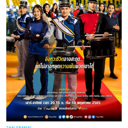
THAI DRAMAS