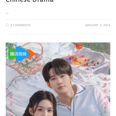
…
3 COMMENTS
JANUARY 2, 2024