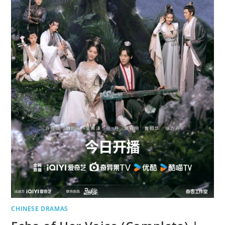
CHINESE DRAMAS