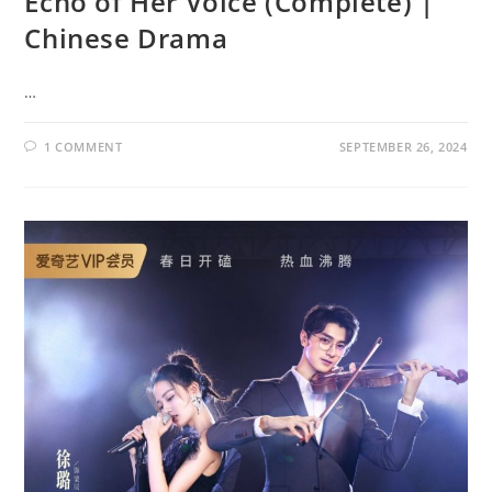
Echo of Her Voice (Complete) |
Chinese Drama
…
1 COMMENT
SEPTEMBER 26, 2024