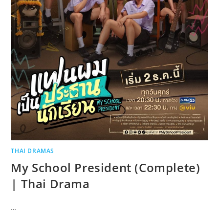
THAI DRAMAS
My School President (Complete)
| Thai Drama
…