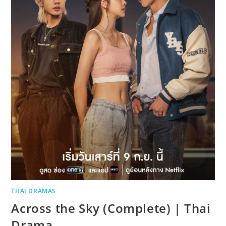
THAI DRAMAS
Across the Sky (Complete) | Thai
Drama