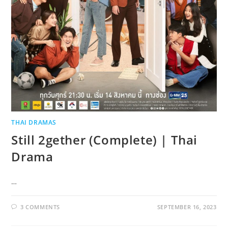
THAI DRAMAS
Still 2gether (Complete) | Thai
Drama
…
3 COMMENTS
SEPTEMBER 16, 2023