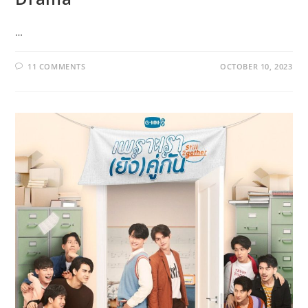
…
11 COMMENTS
OCTOBER 10, 2023