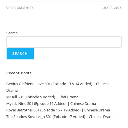
0 COMMENTS
JULY 7, 2023
Search
SEARCH
Recent Posts
Genius Girlfriend Love S01 (Episode 13 & 14 Added) | Chinese
Drama
Mr Kill S01 (Episode 5 Added) | Thai Drama
Mystic Nine S01 (Episode 16 Added) | Chinese Drama
Royal Betrothal S01 (Episode 16 – 19 Added) | Chinese Drama
The Shadow Sovereign S01 (Episode 17 Added) | Chinese Drama