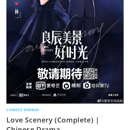
CHINESE DRAMAS
Love Scenery (Complete) |
Chinese Drama