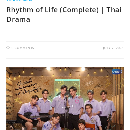
Rhythm of Life (Complete) | Thai
Drama
…
0 COMMENTS
JULY 7, 2023