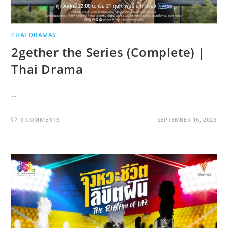
THAI DRAMAS
2gether the Series (Complete) |
Thai Drama
…
0 COMMENTS
SEPTEMBER 16, 2023