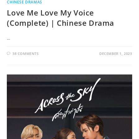
CHINESE DRAMAS
Love Me Love My Voice
(Complete) | Chinese Drama
…
38 COMMENTS
DECEMBER 1, 2023