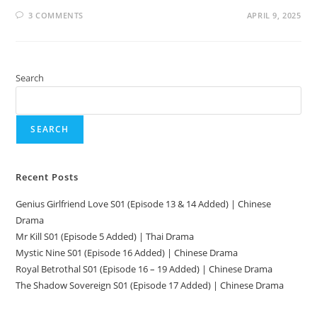
3 COMMENTS
APRIL 9, 2025
Search
SEARCH
Recent Posts
Genius Girlfriend Love S01 (Episode 13 & 14 Added) | Chinese
Drama
Mr Kill S01 (Episode 5 Added) | Thai Drama
Mystic Nine S01 (Episode 16 Added) | Chinese Drama
Royal Betrothal S01 (Episode 16 – 19 Added) | Chinese Drama
The Shadow Sovereign S01 (Episode 17 Added) | Chinese Drama