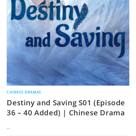
CHINESE DRAMAS
Destiny and Saving S01 (Episode
36 – 40 Added) | Chinese Drama
…