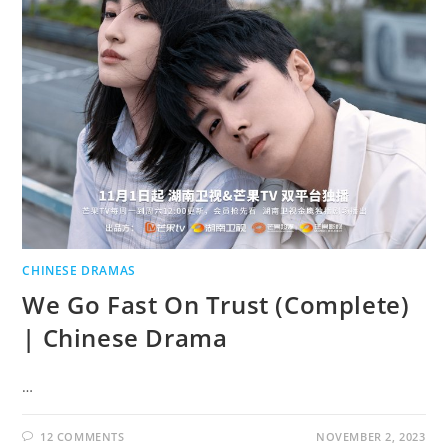
CHINESE DRAMAS
We Go Fast On Trust (Complete)
| Chinese Drama
…
12 COMMENTS
NOVEMBER 2, 2023