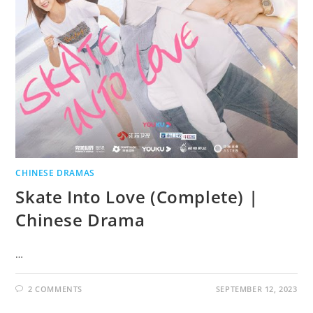
CHINESE DRAMAS
Skate Into Love (Complete) |
Chinese Drama
…
2 COMMENTS
SEPTEMBER 12, 2023