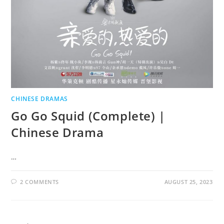
CHINESE DRAMAS
Go Go Squid (Complete) |
Chinese Drama
…
2 COMMENTS
AUGUST 25, 2023