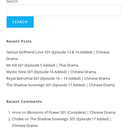
Search
SEARCH
Recent Posts
Genius Girlfriend Love S01 (Episode 13 & 14 Added) | Chinese
Drama
Mr Kill S01 (Episode 5 Added) | Thai Drama
Mystic Nine S01 (Episode 16 Added) | Chinese Drama
Royal Betrothal S01 (Episode 16 – 19 Added) | Chinese Drama
The Shadow Sovereign S01 (Episode 17 Added) | Chinese Drama
Recent Comments
Anne
on
Blossoms of Power S01 (Complete) | Chinese Drama
Chidee
on
The Shadow Sovereign S01 (Episode 17 Added) |
Chinese Drama