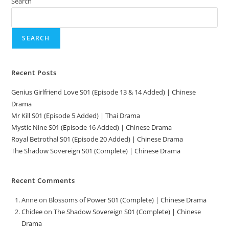
Search
SEARCH
Recent Posts
Genius Girlfriend Love S01 (Episode 13 & 14 Added) | Chinese
Drama
Mr Kill S01 (Episode 5 Added) | Thai Drama
Mystic Nine S01 (Episode 16 Added) | Chinese Drama
Royal Betrothal S01 (Episode 20 Added) | Chinese Drama
The Shadow Sovereign S01 (Complete) | Chinese Drama
Recent Comments
Anne
on
Blossoms of Power S01 (Complete) | Chinese Drama
Chidee
on
The Shadow Sovereign S01 (Complete) | Chinese
Drama