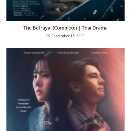
The Betrayal (Complete) | Thai Drama
September 15, 2023