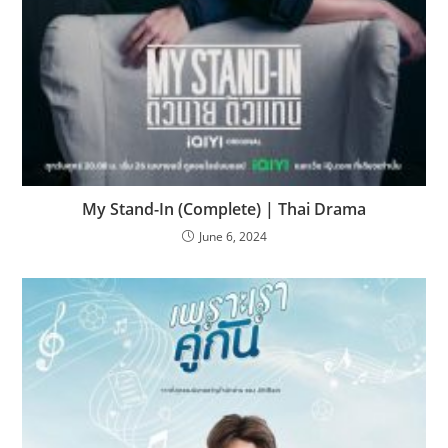
My Stand-In (Complete) | Thai Drama
June 6, 2024