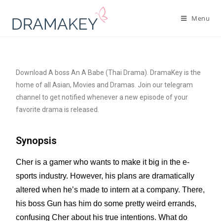
Menu
Download A boss An A Babe (Thai Drama). DramaKey is the
home of all Asian, Movies and Dramas. Join our telegram
channel to get notified whenever a new episode of your
favorite drama is released.
Synopsis
Cher is a gamer who wants to make it big in the e-
sports industry. However, his plans are dramatically
altered when he’s made to intern at a company. There,
his boss Gun has him do some pretty weird errands,
confusing Cher about his true intentions. What do