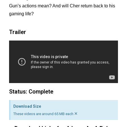
Gun’s actions mean? And will Cher return back to his
gaming life?
Trailer
Status: Complete
Download Size
×
These videos are around 65 MB each