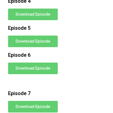
Episode 4
Download Episode
Episode 5
Download Episode
Episode 6
Download Episode
Episode 7
Download Episode