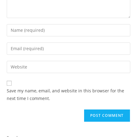
Save my name, email, and website in this browser for the
next time I comment.