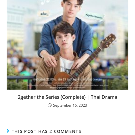
2gether the Series (Complete) | Thai Drama
September 16, 2023
THIS POST HAS 2 COMMENTS