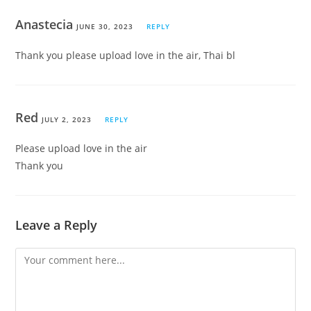
Anastecia
JUNE 30, 2023
REPLY
Thank you please upload love in the air, Thai bl
Red
JULY 2, 2023
REPLY
Please upload love in the air
Thank you
Leave a Reply