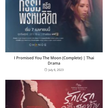
I Promised You The Moon (Complete) | Thai
Drama
July 6, 2023