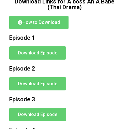
Download Links for A boss An A Babe
(Thai Drama)
How to Download
Episode 1
Download Episode
Episode 2
Download Episode
Episode 3
Download Episode