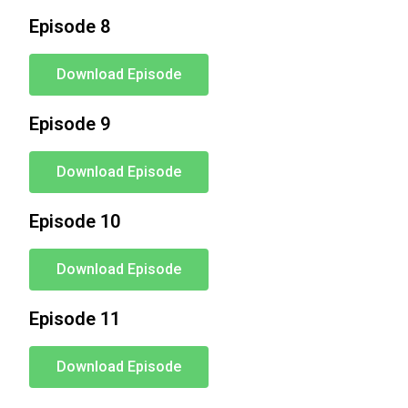
Episode 8
Download Episode
Episode 9
Download Episode
Episode 10
Download Episode
Episode 11
Download Episode