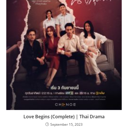
Love Begins (Complete) | Thai Drama
September 15, 2023