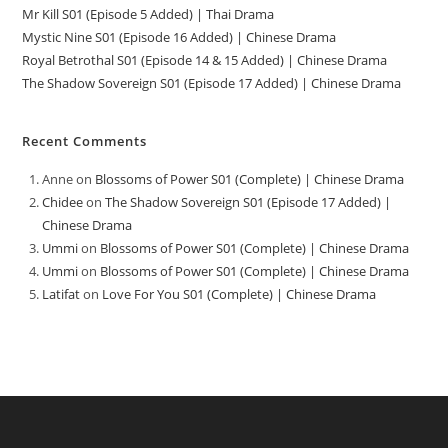
Mr Kill S01 (Episode 5 Added) | Thai Drama
Mystic Nine S01 (Episode 16 Added) | Chinese Drama
Royal Betrothal S01 (Episode 14 & 15 Added) | Chinese Drama
The Shadow Sovereign S01 (Episode 17 Added) | Chinese Drama
Recent Comments
Anne
on
Blossoms of Power S01 (Complete) | Chinese Drama
Chidee
on
The Shadow Sovereign S01 (Episode 17 Added) |
Chinese Drama
Ummi
on
Blossoms of Power S01 (Complete) | Chinese Drama
Ummi
on
Blossoms of Power S01 (Complete) | Chinese Drama
Latifat
on
Love For You S01 (Complete) | Chinese Drama