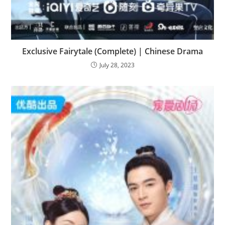
Exclusive Fairytale (Complete) | Chinese Drama
July 28, 2023