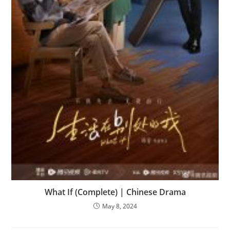
What If (Complete) | Chinese Drama
May 8, 2024