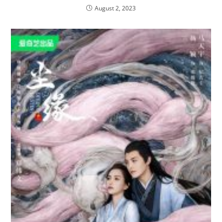
August 2, 2023