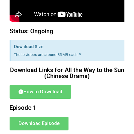
Status: Ongoing
Download Size
×
These videos are around 85 MB each
Download Links for All the Way to the Sun
(Chinese Drama)
How to Download
Episode 1
Download Episode