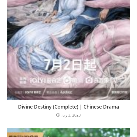
Divine Destiny (Complete) | Chinese Drama
July 3, 2023