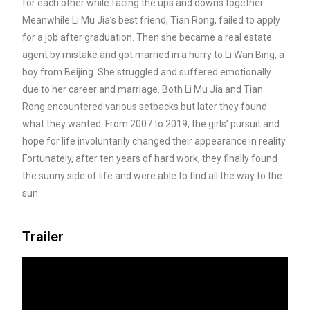
for each other while facing the ups and downs together.
Meanwhile Li Mu Jia’s best friend, Tian Rong, failed to apply
for
a job after graduation. Then she became a real estate
agent by mistake and got married in a hurry to Li Wan Bing, a
boy from Beijing. She struggled and suffered emotionally
due to her career and marriage. Both Li Mu Jia and Tian
Rong encountered various setbacks but later they found
what they wanted. From 2007 to 2019, the girls’ pursuit and
hope for life involuntarily changed their appearance in reality.
Fortunately, after ten years of hard work, they finally found
the sunny side of life and were able to find all the way to the
sun.
Trailer