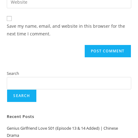
Save my name, email, and website in this browser for the
next time I comment.
Search
SEARCH
Recent Posts
Genius Girlfriend Love S01 (Episode 13 & 14 Added) | Chinese
Drama