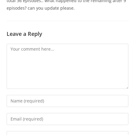
total 36 episodes.. what happened to the remaining after 9
episodes? can you update please.
Leave a Reply