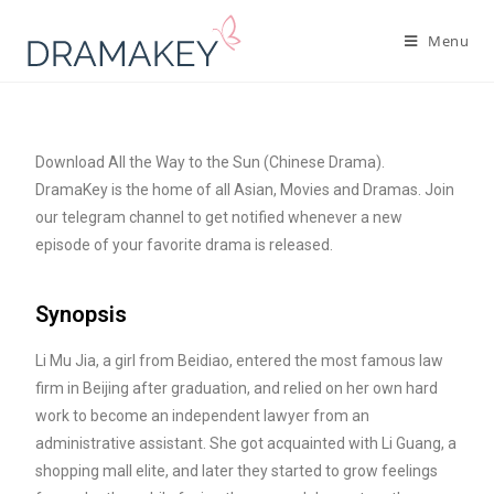
Menu
Download All the Way to the Sun (Chinese Drama).
DramaKey is the home of all Asian, Movies and Dramas. Join
our telegram channel to get notified whenever a new
episode of your favorite drama is released.
Synopsis
Li Mu Jia, a girl from Beidiao, entered the most famous law
firm in Beijing after graduation, and relied on her own hard
work to become an independent lawyer from an
administrative assistant. She got acquainted with Li Guang, a
shopping mall elite, and later they started to grow feelings