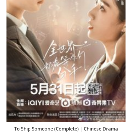
To Ship Someone (Complete) | Chinese Drama