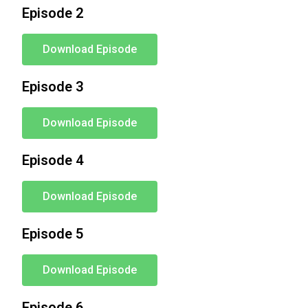
Episode 2
Download Episode
Episode 3
Download Episode
Episode 4
Download Episode
Episode 5
Download Episode
Episode 6