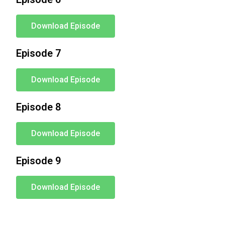
Download Episode
Episode 7
Download Episode
Episode 8
Download Episode
Episode 9
Download Episode