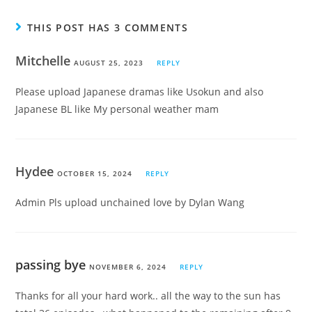
THIS POST HAS 3 COMMENTS
Mitchelle
AUGUST 25, 2023
REPLY
Please upload Japanese dramas like Usokun and also
Japanese BL like My personal weather mam
Hydee
OCTOBER 15, 2024
REPLY
Admin Pls upload unchained love by Dylan Wang
passing bye
NOVEMBER 6, 2024
REPLY
Thanks for all your hard work.. all the way to the sun has