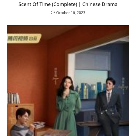
Scent Of Time (Complete) | Chinese Drama
October 16, 2023