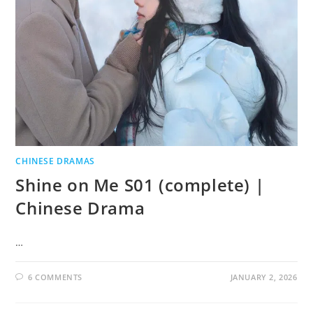
CHINESE DRAMAS
Shine on Me S01 (complete) |
Chinese Drama
…
6 COMMENTS
JANUARY 2, 2026