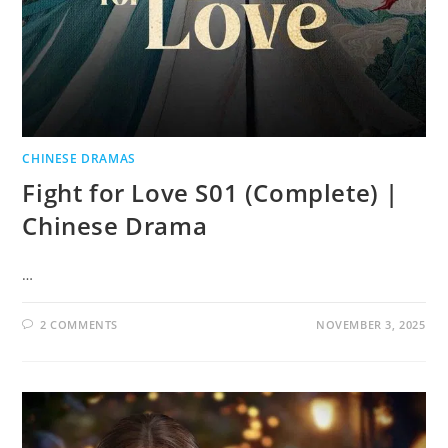
CHINESE DRAMAS
Fight for Love S01 (Complete) |
Chinese Drama
…
2 COMMENTS
NOVEMBER 3, 2025