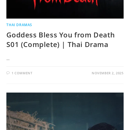
THAI DRAMAS
Goddess Bless You from Death
S01 (Complete) | Thai Drama
…
1 COMMENT
NOVEMBER 2, 2025