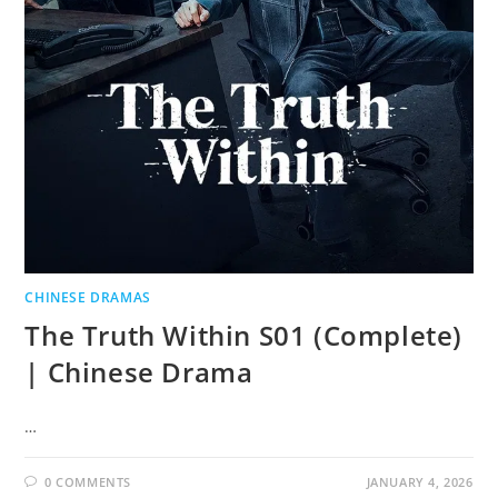
CHINESE DRAMAS
The Truth Within S01 (Complete)
| Chinese Drama
…
0 COMMENTS
JANUARY 4, 2026