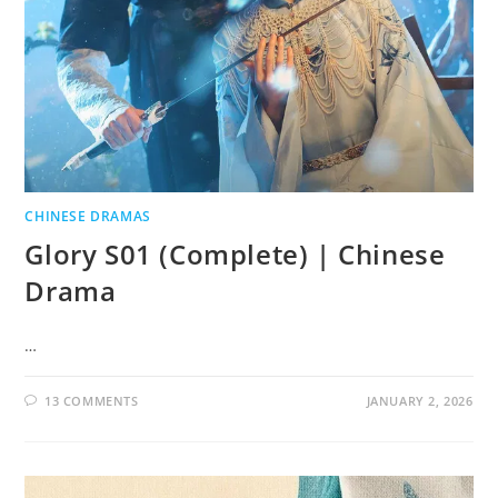
CHINESE DRAMAS
Glory S01 (Complete) | Chinese
Drama
…
13 COMMENTS
JANUARY 2, 2026