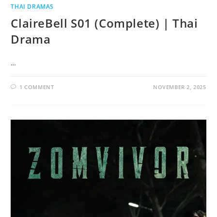
THAI DRAMAS
ClaireBell S01 (Complete) | Thai
Drama
…
1 COMMENT
NOVEMBER 2, 2025