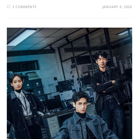
2 COMMENTS
JANUARY 4, 2026