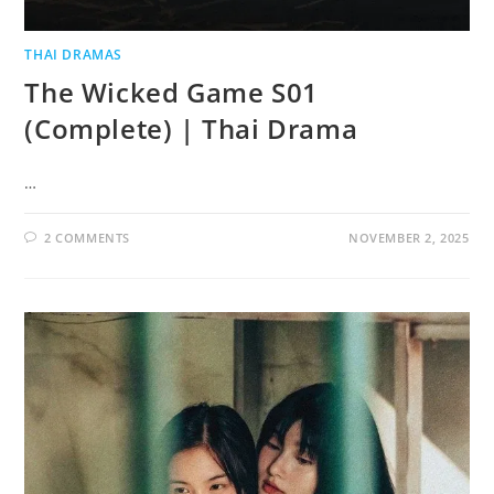
THAI DRAMAS
The Wicked Game S01
(Complete) | Thai Drama
…
2 COMMENTS
NOVEMBER 2, 2025