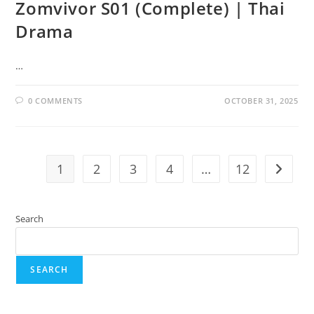
Zomvivor S01 (Complete) | Thai
Drama
…
0 COMMENTS
OCTOBER 31, 2025
1
2
3
4
…
12
Search
SEARCH