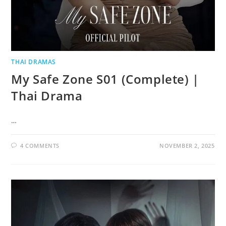
THAI DRAMAS
My Safe Zone S01 (Complete) |
Thai Drama
…
4 COMMENTS
NOVEMBER 2, 2025