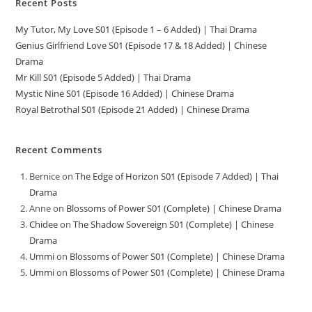
Recent Posts
My Tutor, My Love S01 (Episode 1 – 6 Added) | Thai Drama
Genius Girlfriend Love S01 (Episode 17 & 18 Added) | Chinese
Drama
Mr Kill S01 (Episode 5 Added) | Thai Drama
Mystic Nine S01 (Episode 16 Added) | Chinese Drama
Royal Betrothal S01 (Episode 21 Added) | Chinese Drama
Recent Comments
Bernice
on
The Edge of Horizon S01 (Episode 7 Added) | Thai
Drama
Anne
on
Blossoms of Power S01 (Complete) | Chinese Drama
Chidee
on
The Shadow Sovereign S01 (Complete) | Chinese
Drama
Ummi
on
Blossoms of Power S01 (Complete) | Chinese Drama
Ummi
on
Blossoms of Power S01 (Complete) | Chinese Drama