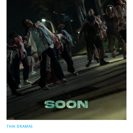
THAI DRAMAS