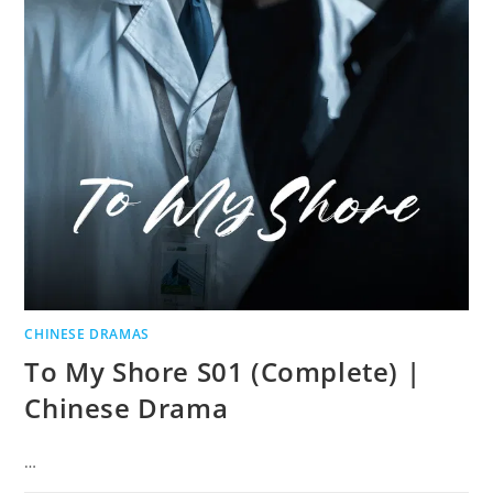
CHINESE DRAMAS
To My Shore S01 (Complete) |
Chinese Drama
…