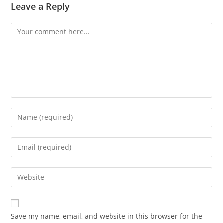
Leave a Reply
Save my name, email, and website in this browser for the