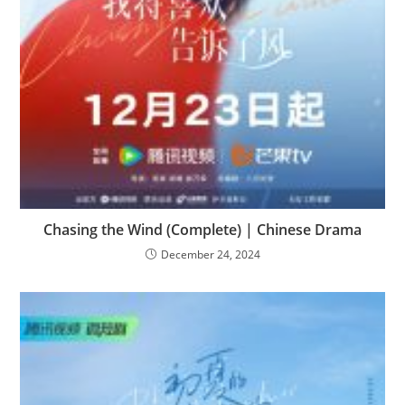
Chasing the Wind (Complete) | Chinese Drama
December 24, 2024