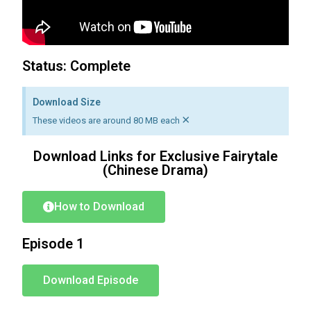
Status: Complete
Download Size
×
These videos are around 80 MB each
Download Links for Exclusive Fairytale
(Chinese Drama)
How to Download
Episode 1
Download Episode