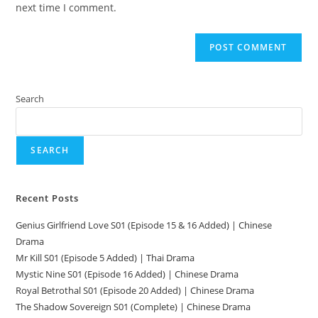
next time I comment.
Search
SEARCH
Recent Posts
Genius Girlfriend Love S01 (Episode 15 & 16 Added) | Chinese
Drama
Mr Kill S01 (Episode 5 Added) | Thai Drama
Mystic Nine S01 (Episode 16 Added) | Chinese Drama
Royal Betrothal S01 (Episode 20 Added) | Chinese Drama
The Shadow Sovereign S01 (Complete) | Chinese Drama