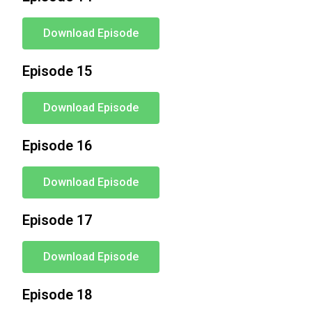
Download Episode
Episode 15
Download Episode
Episode 16
Download Episode
Episode 17
Download Episode
Episode 18