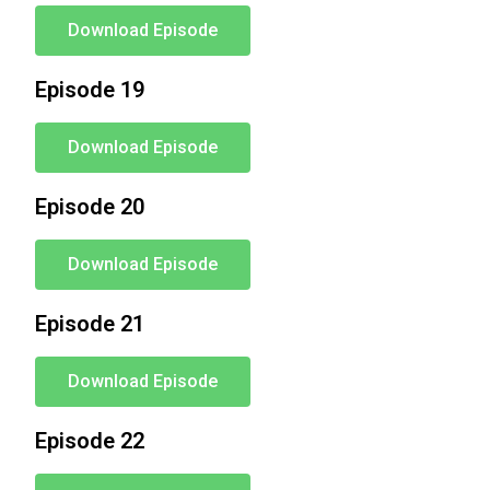
Download Episode
Episode 19
Download Episode
Episode 20
Download Episode
Episode 21
Download Episode
Episode 22