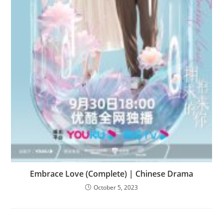
Embrace Love (Complete) | Chinese Drama
October 5, 2023