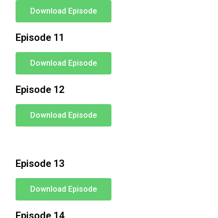
Download Episode
Episode 11
Download Episode
Episode 12
Download Episode
Episode 13
Download Episode
Episode 14