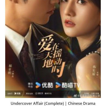
Undercover Affair (Complete) | Chinese Drama