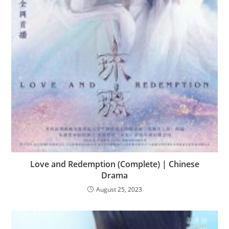
Love and Redemption (Complete) | Chinese
Drama
August 25, 2023