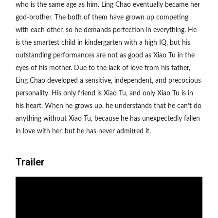
who is the same age as him. Ling Chao eventually became her
god-brother. The both of them have grown up competing
with each other, so
he demands perfection in everything. He
is the smartest child in kindergarten with a high IQ, but his
outstanding performances are not as good as Xiao Tu in the
eyes of his mother. Due to the lack of love from his father,
Ling Chao developed a sensitive, independent, and precocious
personality. His only friend is Xiao Tu, and only Xiao Tu is in
his heart. When he grows up, he understands that he can’t do
anything without Xiao Tu, because he has unexpectedly fallen
in love with her, but he has never admitted it.
Trailer