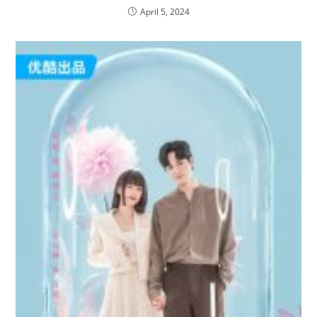
April 5, 2024