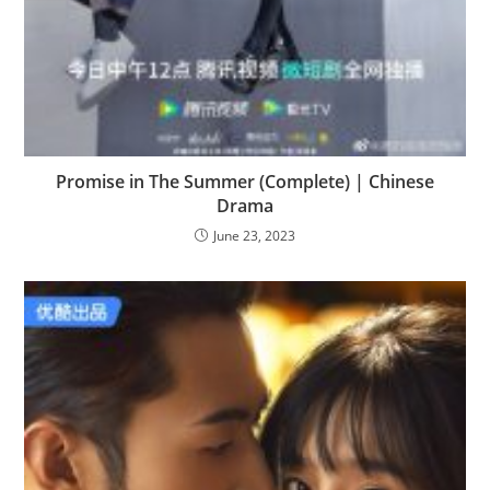
Promise in The Summer (Complete) | Chinese
Drama
June 23, 2023