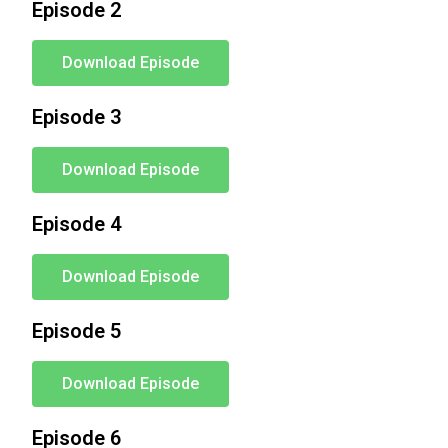
Episode 2
Download Episode
Episode 3
Download Episode
Episode 4
Download Episode
Episode 5
Download Episode
Episode 6