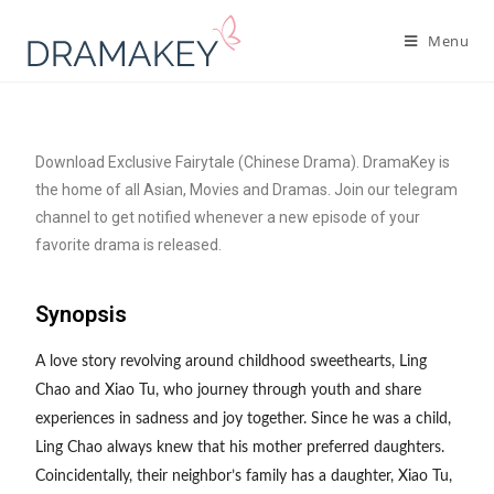
Menu
Download Exclusive Fairytale (Chinese Drama). DramaKey is
the home of all Asian, Movies and Dramas. Join our telegram
channel to get notified whenever a new episode of your
favorite drama is released.
Synopsis
A love story revolving around childhood sweethearts, Ling
Chao and Xiao Tu, who journey through youth and share
experiences in sadness and joy together. Since he was a child,
Ling Chao always knew that his mother preferred daughters.
Coincidentally, their neighbor’s family has a daughter, Xiao Tu,