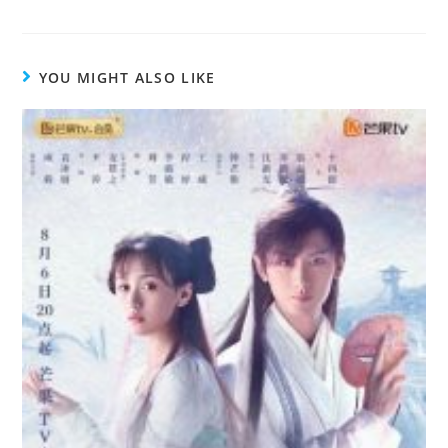
YOU MIGHT ALSO LIKE