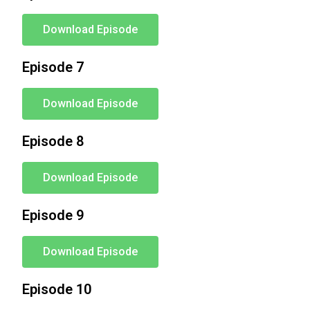
Download Episode
Episode 7
Download Episode
Episode 8
Download Episode
Episode 9
Download Episode
Episode 10