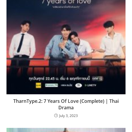
TharnType.2: 7 Years Of Love (Complete) | Thai
Drama
July 3, 2023