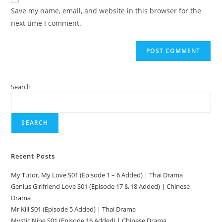
Save my name, email, and website in this browser for the
next time I comment.
Search
SEARCH
Recent Posts
My Tutor, My Love S01 (Episode 1 – 6 Added) | Thai Drama
Genius Girlfriend Love S01 (Episode 17 & 18 Added) | Chinese
Drama
Mr Kill S01 (Episode 5 Added) | Thai Drama
Mystic Nine S01 (Episode 16 Added) | Chinese Drama