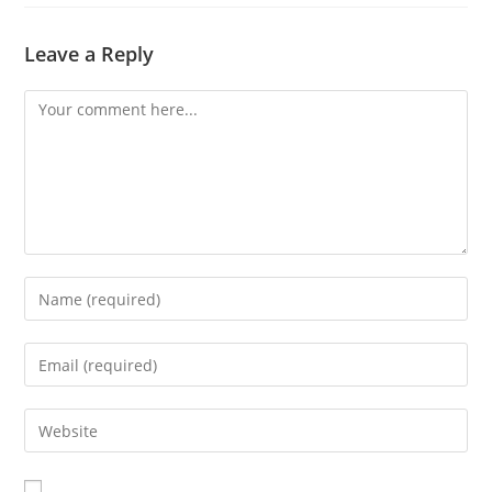
Leave a Reply