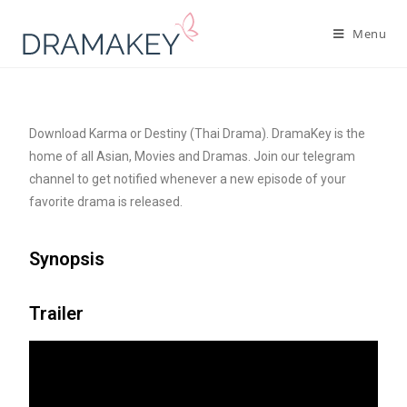
Menu
Download Karma or Destiny (Thai Drama). DramaKey is the
home of all Asian, Movies and Dramas. Join our telegram
channel to get notified whenever a new episode of your
favorite drama is released.
Synopsis
Trailer