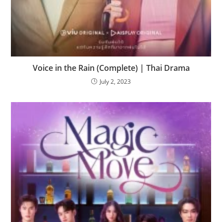
Voice in the Rain (Complete) | Thai Drama
July 2, 2023