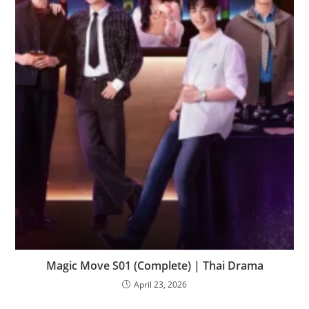
Magic Move S01 (Complete) | Thai Drama
April 23, 2026