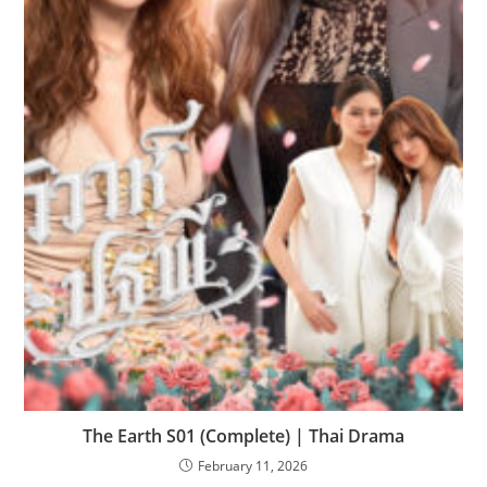
The Earth S01 (Complete) | Thai Drama
February 11, 2026