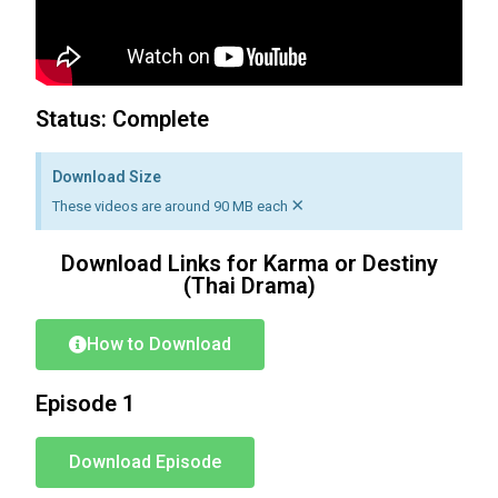
Status: Complete
Download Size
×
These videos are around 90 MB each
Download Links for Karma or Destiny
(Thai Drama)
How to Download
Episode 1
Download Episode