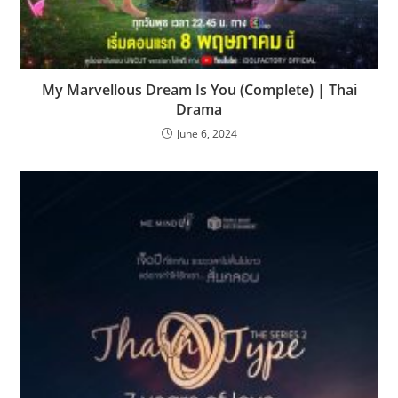
My Marvellous Dream Is You (Complete) | Thai
Drama
June 6, 2024