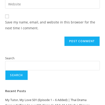
Save my name, email, and website in this browser for the
next time I comment.
Search
SEARCH
Recent Posts
My Tutor, My Love S01 (Episode 1 – 6 Added) | Thai Drama