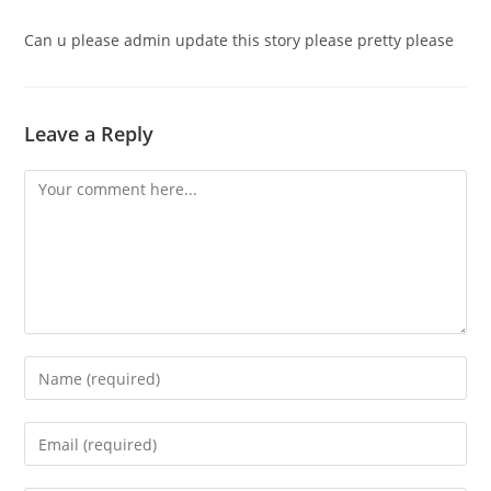
Can u please admin update this story please pretty please
Leave a Reply