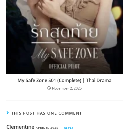
My Safe Zone S01 (Complete) | Thai Drama
November 2, 2025
THIS POST HAS ONE COMMENT
Clementine
APRIL 8, 2025
REPLY