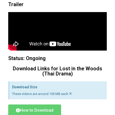
Trailer
Status: Ongoing
Download Links for Lost in the Woods
(Thai Drama)
Download Size
×
These videos are around 100 MB each
How to Download