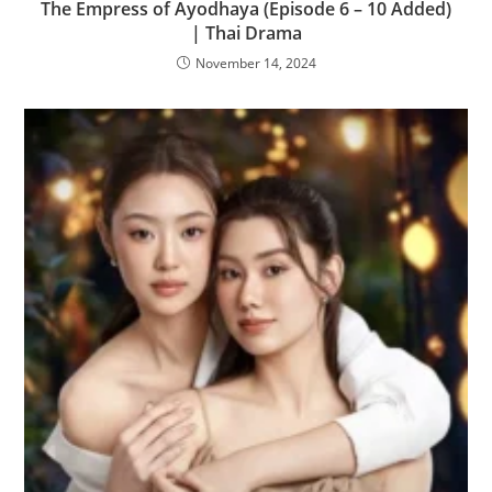
The Empress of Ayodhaya (Episode 6 – 10 Added)
| Thai Drama
November 14, 2024