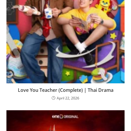
Love You Teacher (Complete) | Thai Drama
April 22, 2026