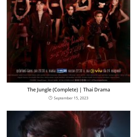
The Jungle (Complete) | Thai Drama
September 15, 2023