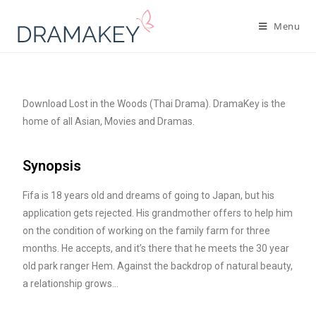
Menu
Download Lost in the Woods (Thai Drama). DramaKey is the
home of all Asian, Movies and Dramas.
Synopsis
Fifa is 18 years old and dreams of going to Japan, but his
application gets rejected. His grandmother offers to help him
on the condition of working on the family farm for three
months. He accepts, and it’s there that he meets the 30 year
old park ranger Hem. Against the backdrop of natural beauty,
a relationship grows…