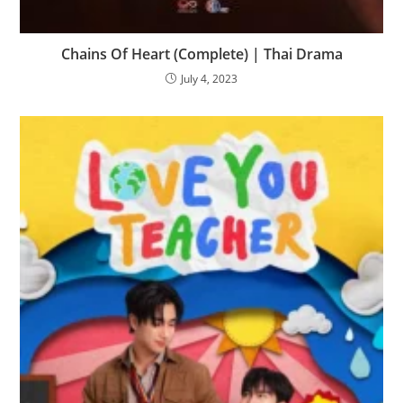
Chains Of Heart (Complete) | Thai Drama
July 4, 2023