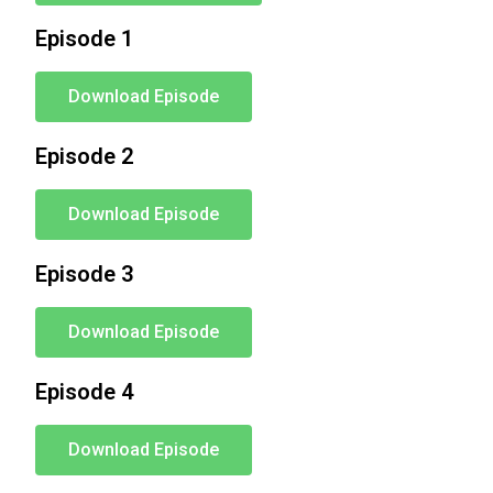
Episode 1
Download Episode
Episode 2
Download Episode
Episode 3
Download Episode
Episode 4
Download Episode