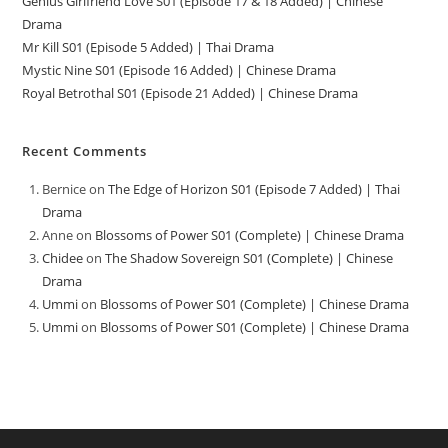
Genius Girlfriend Love S01 (Episode 17 & 18 Added) | Chinese
Drama
Mr Kill S01 (Episode 5 Added) | Thai Drama
Mystic Nine S01 (Episode 16 Added) | Chinese Drama
Royal Betrothal S01 (Episode 21 Added) | Chinese Drama
Recent Comments
Bernice
on
The Edge of Horizon S01 (Episode 7 Added) | Thai
Drama
Anne
on
Blossoms of Power S01 (Complete) | Chinese Drama
Chidee
on
The Shadow Sovereign S01 (Complete) | Chinese
Drama
Ummi
on
Blossoms of Power S01 (Complete) | Chinese Drama
Ummi
on
Blossoms of Power S01 (Complete) | Chinese Drama