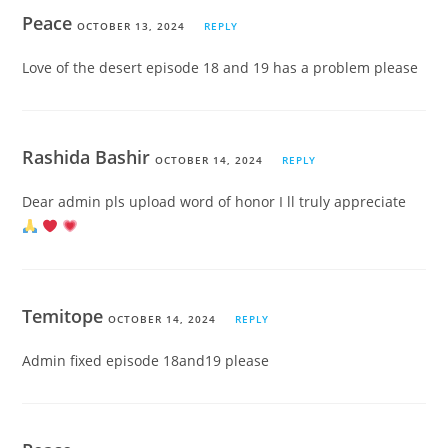
Peace
OCTOBER 13, 2024
REPLY
Love of the desert episode 18 and 19 has a problem please
Rashida Bashir
OCTOBER 14, 2024
REPLY
Dear admin pls upload word of honor I ll truly appreciate
Temitope
OCTOBER 14, 2024
REPLY
Admin fixed episode 18and19 please