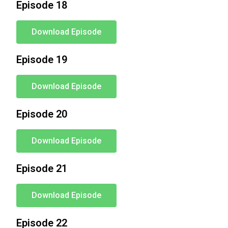
Episode 18
Download Episode
Episode 19
Download Episode
Episode 20
Download Episode
Episode 21
Download Episode
Episode 22