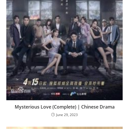
Mysterious Love (Complete) | Chinese Drama
June 29, 2023