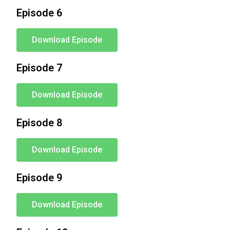
Episode 6
Download Episode
Episode 7
Download Episode
Episode 8
Download Episode
Episode 9
Download Episode