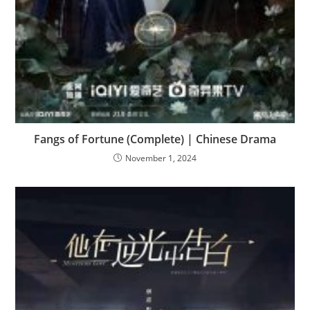
Fangs of Fortune (Complete) | Chinese Drama
November 1, 2024