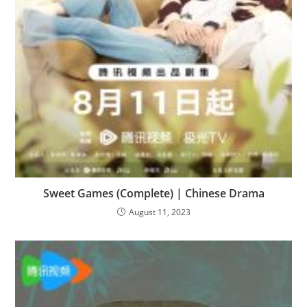
Sweet Games (Complete) | Chinese Drama
August 11, 2023