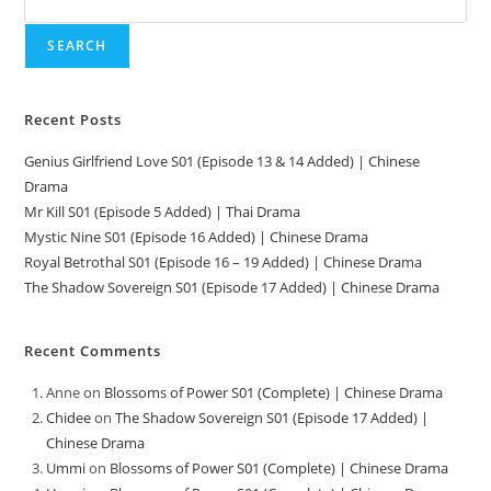
SEARCH
Recent Posts
Genius Girlfriend Love S01 (Episode 13 & 14 Added) | Chinese
Drama
Mr Kill S01 (Episode 5 Added) | Thai Drama
Mystic Nine S01 (Episode 16 Added) | Chinese Drama
Royal Betrothal S01 (Episode 16 – 19 Added) | Chinese Drama
The Shadow Sovereign S01 (Episode 17 Added) | Chinese Drama
Recent Comments
Anne
on
Blossoms of Power S01 (Complete) | Chinese Drama
Chidee
on
The Shadow Sovereign S01 (Episode 17 Added) |
Chinese Drama
Ummi
on
Blossoms of Power S01 (Complete) | Chinese Drama