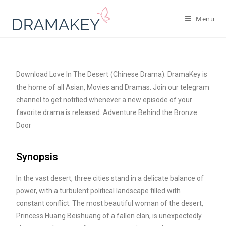
Menu
Download Love In The Desert
(Chinese Drama). DramaKey is
the home of all Asian, Movies and Dramas. Join our telegram
channel to get notified whenever a new episode of your
favorite drama is released. Adventure Behind the Bronze
Door
Synopsis
In the vast desert, three cities stand in a delicate balance of
power, with a turbulent political landscape filled with
constant conflict. The most beautiful woman of the desert,
Princess Huang Beishuang of a fallen clan, is unexpectedly