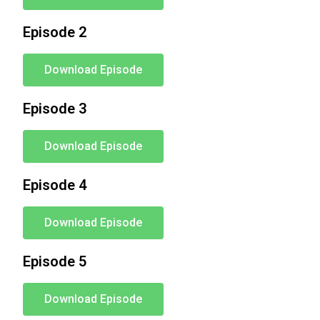
Episode 2
Download Episode
Episode 3
Download Episode
Episode 4
Download Episode
Episode 5
Download Episode