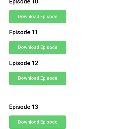
Episode 10
Download Episode
Episode 11
Download Episode
Episode 12
Download Episode
Episode 13
Download Episode