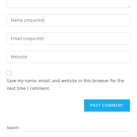
Save my name, email, and website in this browser for the
next time I comment.
Search