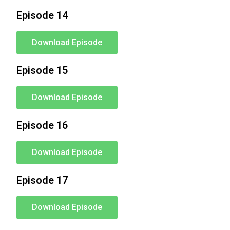
Episode 14
Download Episode
Episode 15
Download Episode
Episode 16
Download Episode
Episode 17
Download Episode