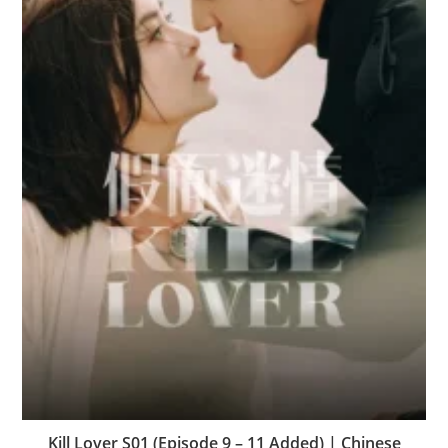
Kill Lover S01 (Episode 9 – 11 Added) | Chinese