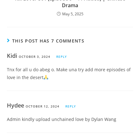
Drama
May 5, 2025
THIS POST HAS 7 COMMENTS
Kidi
OCTOBER 3, 2024
REPLY
Tnx for all u do abeg o. Make una try add more episodes of
love in the desert
Hydee
OCTOBER 12, 2024
REPLY
Admin kindly upload unchained love by Dylan Wang