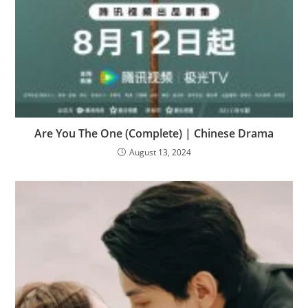
Are You The One (Complete) | Chinese Drama
August 13, 2024