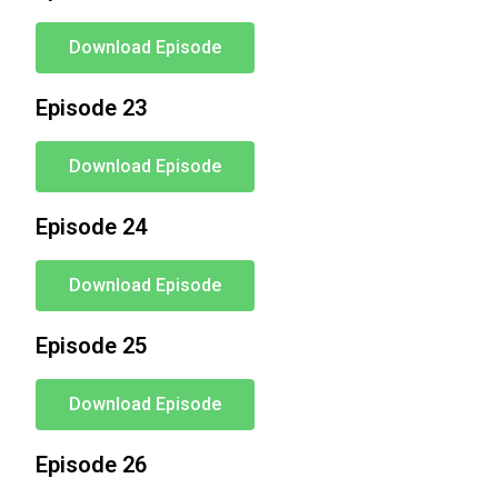
Download Episode
Episode 23
Download Episode
Episode 24
Download Episode
Episode 25
Download Episode
Episode 26