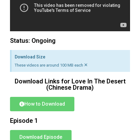
Status: Ongoing
Download Size
×
These videos are around 100 MB each
Download Links for Love In The Desert
(Chinese Drama)
How to Download
Episode 1
Download Episode