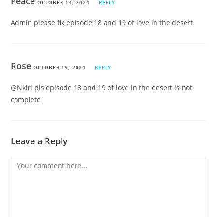
Peace
OCTOBER 14, 2024
REPLY
Admin please fix episode 18 and 19 of love in the desert
Rose
OCTOBER 19, 2024
REPLY
@Nkiri pls episode 18 and 19 of love in the desert is not
complete
Leave a Reply