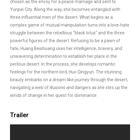
chosen as the envoy for a peace marriage and sent to
Yunpei City. Along the way, she becomes entangled with
three influential men of the desert. What begins as a
complex game of mutual
manipulation turns into a love-hate
struggle between the rebellious “black lotus” and the three
powerful figures of the desert. Refusing to be a pawn of
fate, Huang Beishuang uses her intelligence, bravery, and
unwavering determination to establish her place in the
perilous desert. In the process, she develops romantic
feelings for the northern lord, Huo Qingyun. The stunning
beauty embarks on a dream-like journey through the desert,
navigating a web of illusions and dangers as she stirs up the
winds of change in her quest for dominance.
Trailer