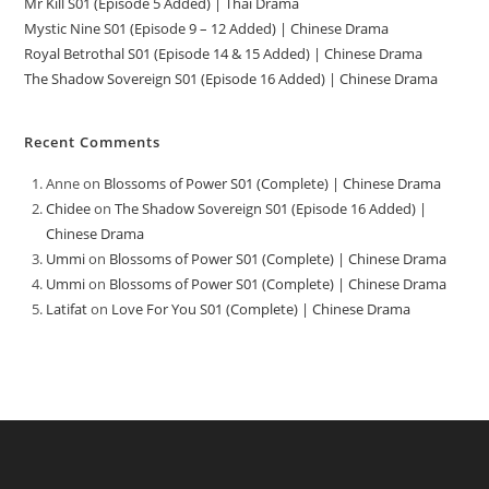
Mr Kill S01 (Episode 5 Added) | Thai Drama
Mystic Nine S01 (Episode 9 – 12 Added) | Chinese Drama
Royal Betrothal S01 (Episode 14 & 15 Added) | Chinese Drama
The Shadow Sovereign S01 (Episode 16 Added) | Chinese Drama
Recent Comments
Anne
on
Blossoms of Power S01 (Complete) | Chinese Drama
Chidee
on
The Shadow Sovereign S01 (Episode 16 Added) |
Chinese Drama
Ummi
on
Blossoms of Power S01 (Complete) | Chinese Drama
Ummi
on
Blossoms of Power S01 (Complete) | Chinese Drama
Latifat
on
Love For You S01 (Complete) | Chinese Drama