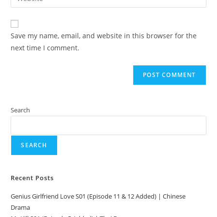
Save my name, email, and website in this browser for the
next time I comment.
Search
SEARCH
Recent Posts
Genius Girlfriend Love S01 (Episode 11 & 12 Added) | Chinese
Drama