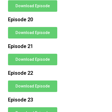
Download Episode
Episode 20
Download Episode
Episode 21
Download Episode
Episode 22
Download Episode
Episode 23