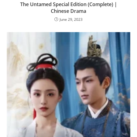
The Untamed Special Edition (Complete) |
Chinese Drama
June 29, 2023