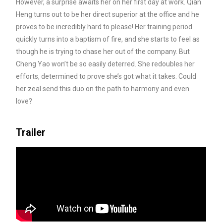
However, a surprise awaits her on her first day at work. Qian
Heng turns out to be her direct superior
at the office and he
proves to be incredibly hard to please! Her training period
quickly turns into a baptism of fire, and she starts to feel as
though he is trying to chase her out of the company. But
Cheng Yao won’t be so easily deterred. She redoubles her
efforts, determined to prove she’s got what it takes. Could
her zeal send this duo on the path to harmony and even
love?
Trailer