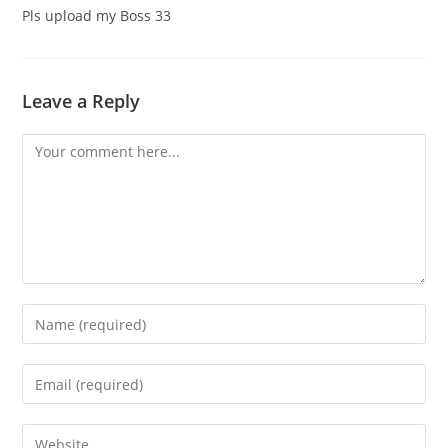
Pls upload my Boss 33
Leave a Reply