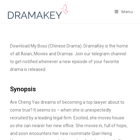
Menu
Download My Boss (Chinese Drama). DramaKey is the home
of all Asian, Movies and Dramas. Join our telegram channel
to get notified whenever a new episode of your favorite
drama is released.
Synopsis
Are Cheng Yao dreams of becoming a top lawyer about to
come true? It seems so – when she is unexpectedly
recruited by a leading legal firm. Excited, she moves house
so she can nearer her new office. She moves in, full of hope,
and soon encounters her new roommate Qian Heng.