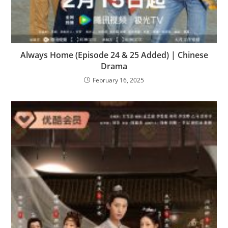
Always Home (Episode 24 & 25 Added) | Chinese
Drama
February 16, 2025