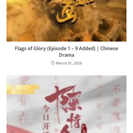
Flags of Glory (Episode 1 – 9 Added) | Chinese
Drama
March 31, 2026