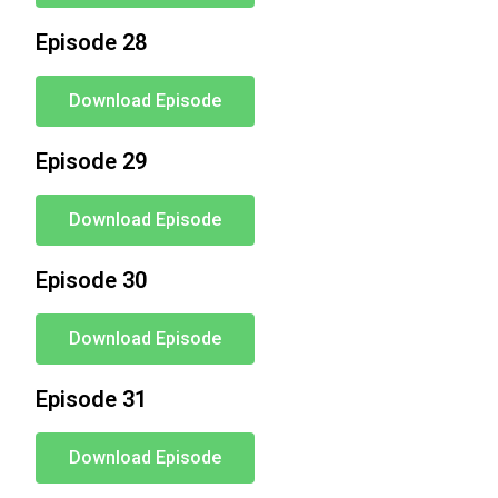
Episode 28
Download Episode
Episode 29
Download Episode
Episode 30
Download Episode
Episode 31
Download Episode