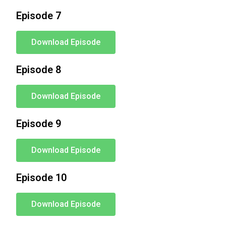
Episode 7
Download Episode
Episode 8
Download Episode
Episode 9
Download Episode
Episode 10
Download Episode