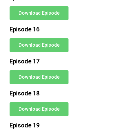
Download Episode
Episode 16
Download Episode
Episode 17
Download Episode
Episode 18
Download Episode
Episode 19