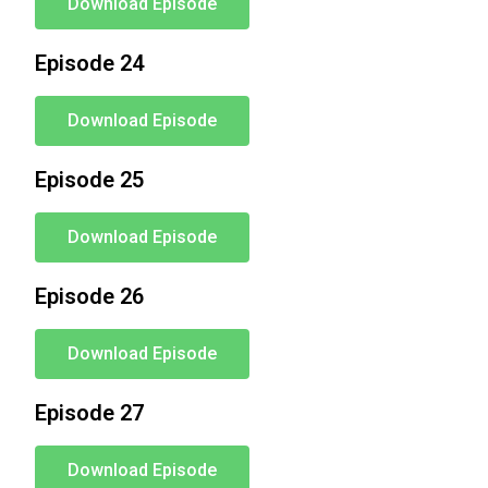
Download Episode
Episode 24
Download Episode
Episode 25
Download Episode
Episode 26
Download Episode
Episode 27
Download Episode