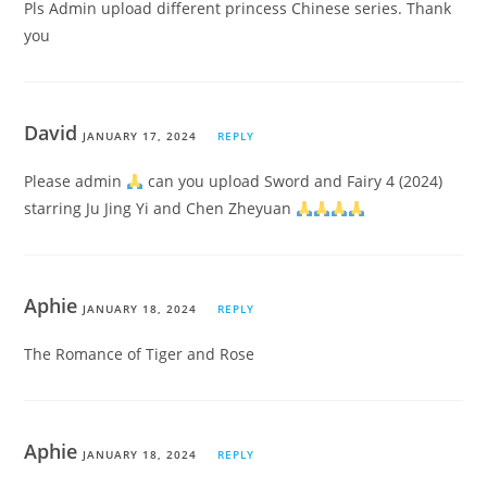
Pls Admin upload different princess Chinese series. Thank
you
David
JANUARY 17, 2024
REPLY
Please admin
can you upload Sword and Fairy 4 (2024)
starring Ju Jing Yi and Chen Zheyuan
Aphie
JANUARY 18, 2024
REPLY
The Romance of Tiger and Rose
Aphie
JANUARY 18, 2024
REPLY