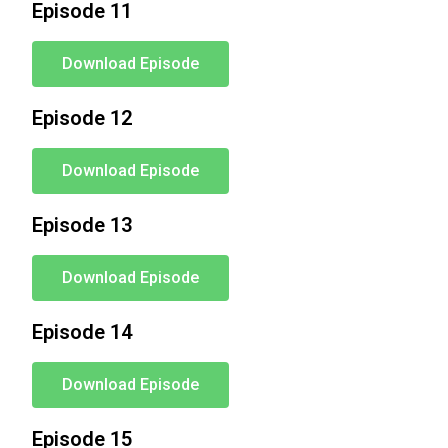
Episode 11
Download Episode
Episode 12
Download Episode
Episode 13
Download Episode
Episode 14
Download Episode
Episode 15