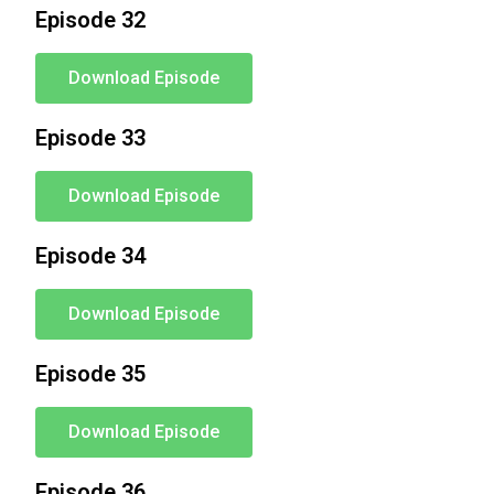
Episode 32
Download Episode
Episode 33
Download Episode
Episode 34
Download Episode
Episode 35
Download Episode
Episode 36