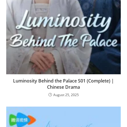
Luminosity Behind the Palace S01 (Complete) |
Chinese Drama
August 25, 2025