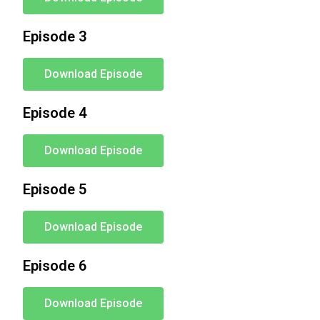
Episode 3
Download Episode
Episode 4
Download Episode
Episode 5
Download Episode
Episode 6
Download Episode