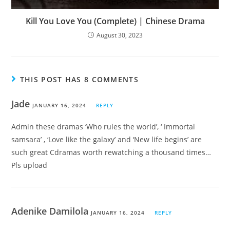
Kill You Love You (Complete) | Chinese Drama
August 30, 2023
THIS POST HAS 8 COMMENTS
Jade
JANUARY 16, 2024
REPLY
Admin these dramas ‘Who rules the world’, ‘ Immortal
samsara’ , ‘Love like the galaxy’ and ‘New life begins’ are
such great Cdramas worth rewatching a thousand times…
Pls upload
Adenike Damilola
JANUARY 16, 2024
REPLY