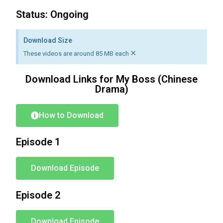
Status: Ongoing
Download Size
×
These videos are around 85 MB each
Download Links for My Boss (Chinese
Drama)
How to Download
Episode 1
Download Episode
Episode 2
Download Episode