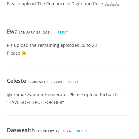
Please upload The Romance of Tiger and Rose
Ewa
JANUARY 24, 2024
REPLY
Pls upload the remaining episodes 20 to 28
Please
Celeste
FEBRUARY 11, 2024
REPLY
@dramakeyadmin/moderator Please upload Richard Li
“HAVE SOFT SPOT FOR HER”
Daswealth
FEBRUARY 12, 2024
REPLY