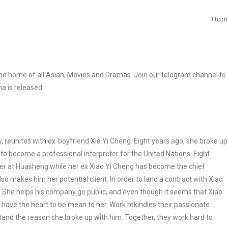
Hom
e home of all Asian, Movies and Dramas. Join our telegram channel to
a is released.
ry, reunites with ex-boyfriend Xia Yi Cheng. Eight years ago, she broke up
r to become a professional interpreter for the United Nations. Eight
eter at Huasheng while her ex Xiao Yi Cheng has become the chief
o makes him her potential client. In order to land a contract with Xiao
m. She helps his company go public, and even though it seems that Xiao
’t have the heart to be mean to her. Work rekindles their passionate
tand the reason she broke up with him. Together, they work hard to