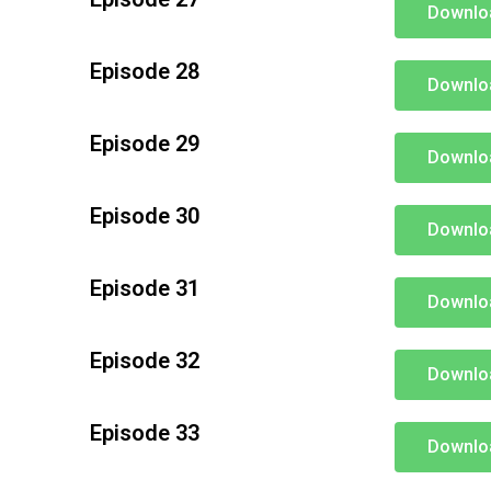
Downlo
Episode 28
Downlo
Episode 29
Downlo
Episode 30
Downlo
Episode 31
Downlo
Episode 32
Downlo
Episode 33
Downlo