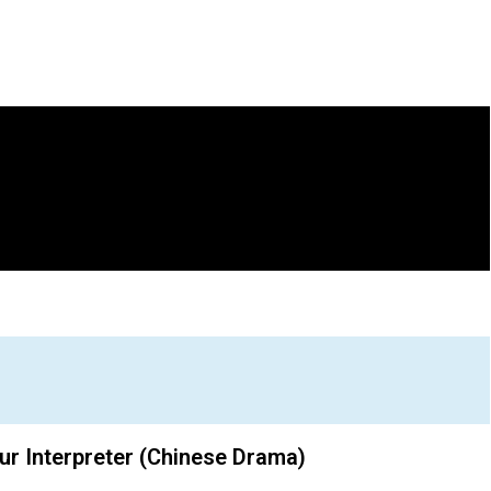
ur Interpreter (Chinese Drama)