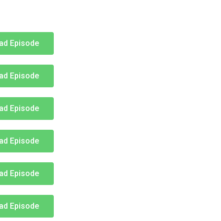
ad Episode
ad Episode
ad Episode
ad Episode
ad Episode
ad Episode