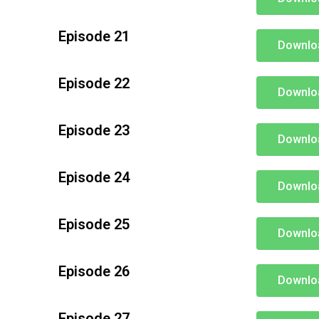
Episode 21
Downlo
Episode 22
Downlo
Episode 23
Downlo
Episode 24
Downlo
Episode 25
Downlo
Episode 26
Downlo
Episode 27