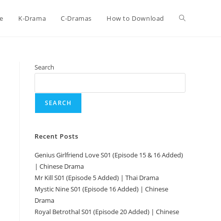
e
K-Drama
C-Dramas
How to Download
Search
SEARCH
Recent Posts
Genius Girlfriend Love S01 (Episode 15 & 16 Added)
| Chinese Drama
Mr Kill S01 (Episode 5 Added) | Thai Drama
Mystic Nine S01 (Episode 16 Added) | Chinese
Drama
Royal Betrothal S01 (Episode 20 Added) | Chinese