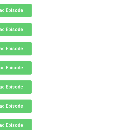
ad Episode
ad Episode
ad Episode
ad Episode
ad Episode
ad Episode
ad Episode