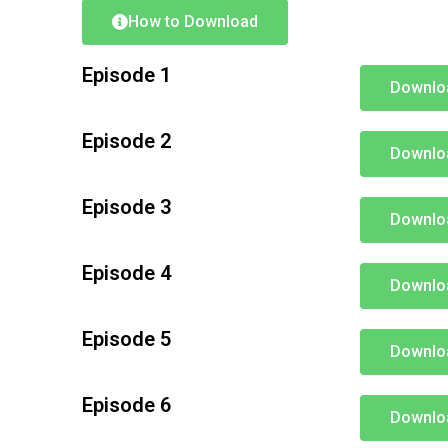
How to Download
Episode 1
Downlo
Episode 2
Downlo
Episode 3
Downlo
Episode 4
Downlo
Episode 5
Downlo
Episode 6
Downlo