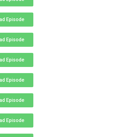
ad Episode
ad Episode
ad Episode
ad Episode
ad Episode
ad Episode