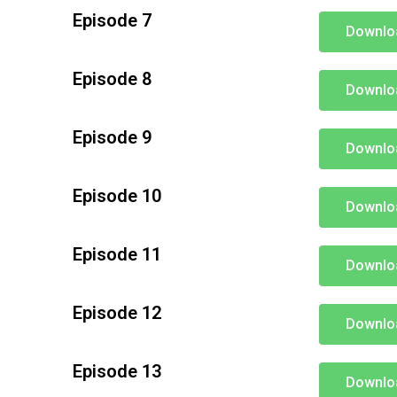
Episode 7
Downlo
Episode 8
Downlo
Episode 9
Downlo
Episode 10
Downlo
Episode 11
Downlo
Episode 12
Downlo
Episode 13
Downlo