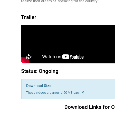
realize their dream of “speaking for the country”.
Trailer
Status: Ongoing
Download Size
×
These videos are around 90 MB each
Download Links for O