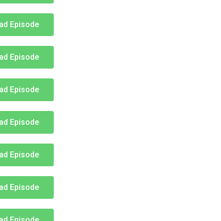
ad Episode
ad Episode
ad Episode
ad Episode
ad Episode
ad Episode
ad Episode