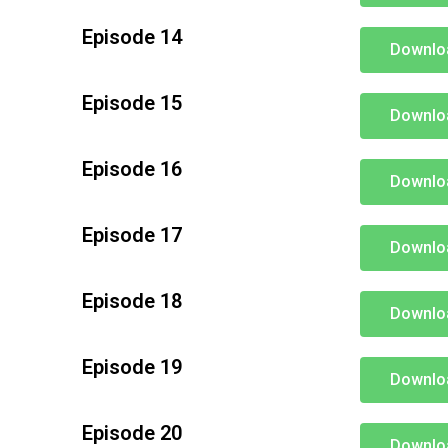
Episode 14
Downlo
Episode 15
Downlo
Episode 16
Downlo
Episode 17
Downlo
Episode 18
Downlo
Episode 19
Downlo
Episode 20
Downlo