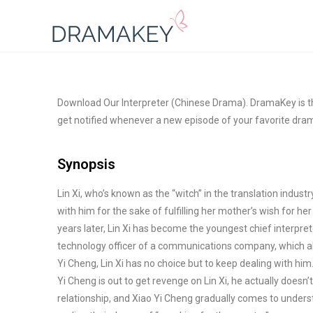
Download Our Interpreter (Chinese Drama). DramaKey is th
get notified whenever a new episode of your favorite dram
Synopsis
Lin Xi, who’s known as the “witch” in the translation indust
with him for the sake of fulfilling her mother’s wish for he
years later, Lin Xi has become the youngest chief interpr
technology officer of a communications
company, which als
Yi Cheng, Lin Xi has no choice but to keep dealing with hi
Yi Cheng is out to get revenge on Lin Xi, he actually doesn
relationship, and Xiao Yi Cheng gradually comes to unders