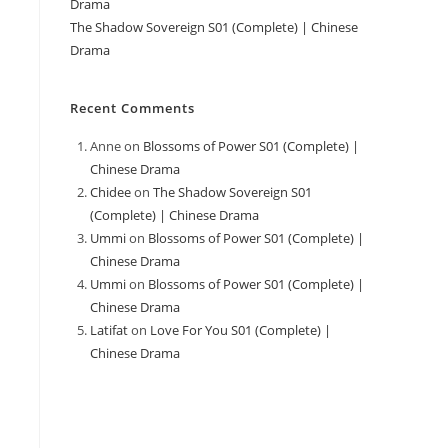
Drama
The Shadow Sovereign S01 (Complete) | Chinese
Drama
Recent Comments
Anne
on
Blossoms of Power S01 (Complete) |
Chinese Drama
Chidee
on
The Shadow Sovereign S01
(Complete) | Chinese Drama
Ummi
on
Blossoms of Power S01 (Complete) |
Chinese Drama
Ummi
on
Blossoms of Power S01 (Complete) |
Chinese Drama
Latifat
on
Love For You S01 (Complete) |
Chinese Drama