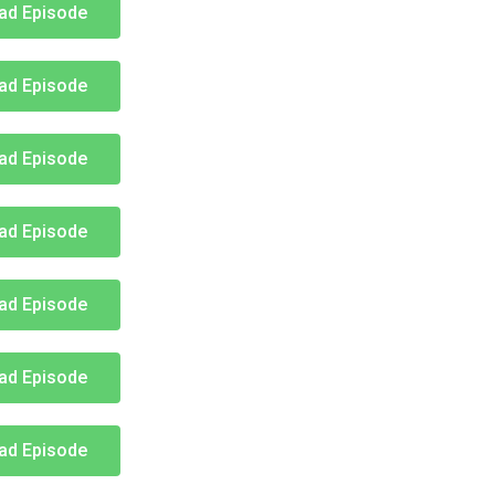
ad Episode
ad Episode
ad Episode
ad Episode
ad Episode
ad Episode
ad Episode