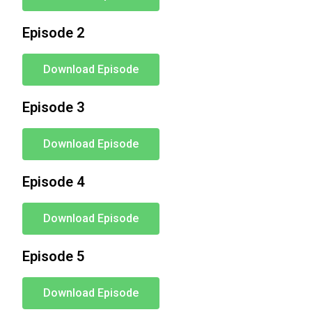
Episode 2
Download Episode
Episode 3
Download Episode
Episode 4
Download Episode
Episode 5
Download Episode