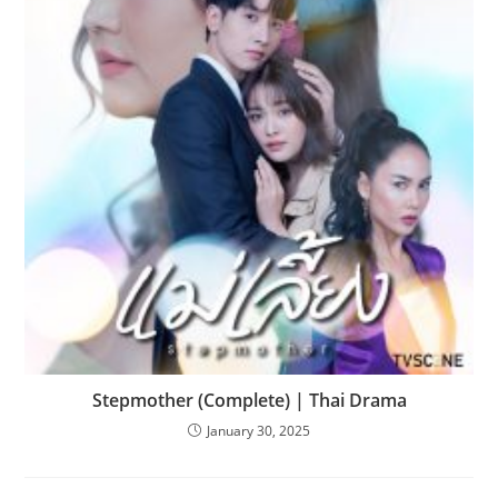
Stepmother (Complete) | Thai Drama
January 30, 2025