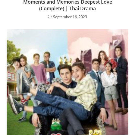
Moments and Memories Deepest Love
(Complete) | Thai Drama
September 16, 2023