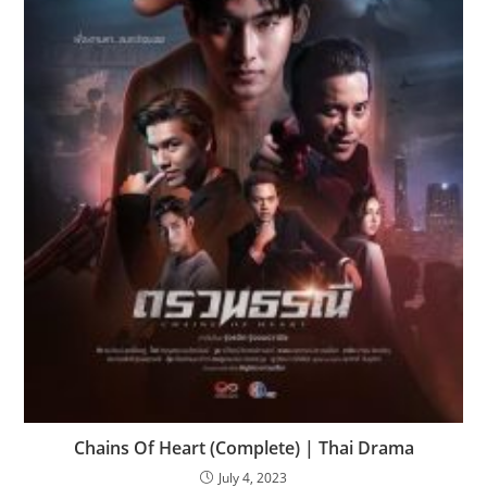
Chains Of Heart (Complete) | Thai Drama
July 4, 2023