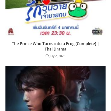
The Prince Who Turns into a Frog (Complete) |
Thai Drama
July 2, 2023