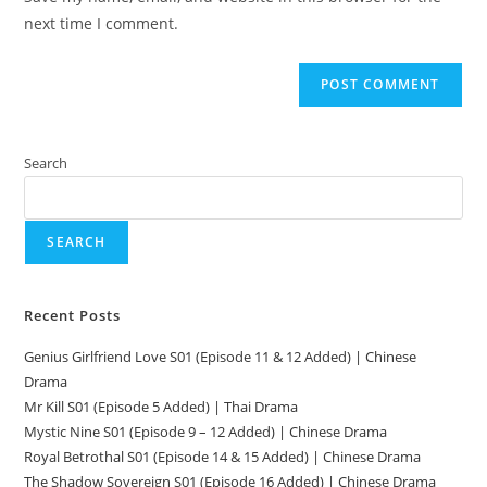
next time I comment.
Search
SEARCH
Recent Posts
Genius Girlfriend Love S01 (Episode 11 & 12 Added) | Chinese
Drama
Mr Kill S01 (Episode 5 Added) | Thai Drama
Mystic Nine S01 (Episode 9 – 12 Added) | Chinese Drama
Royal Betrothal S01 (Episode 14 & 15 Added) | Chinese Drama
The Shadow Sovereign S01 (Episode 16 Added) | Chinese Drama