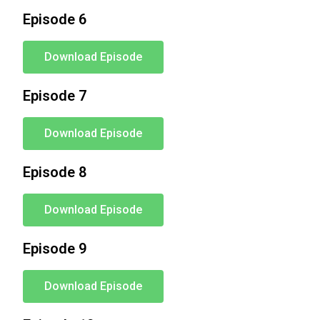
Episode 6
Download Episode
Episode 7
Download Episode
Episode 8
Download Episode
Episode 9
Download Episode