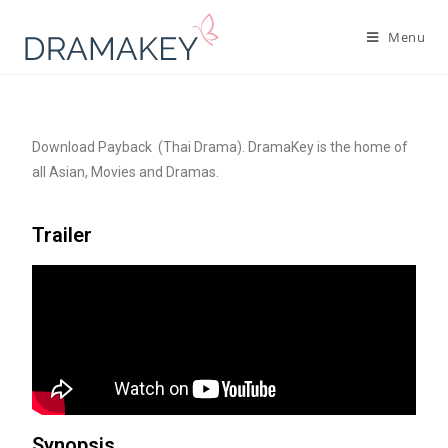
Menu
Download Payback (Thai Drama). DramaKey is the home of
all Asian, Movies and Dramas.
Trailer
Synopsis