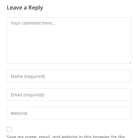
Leave a Reply
Save my name, email, and website in this browser for the