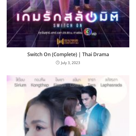
Switch On (Complete) | Thai Drama
July 3, 2023