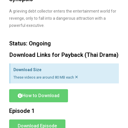
A grieving debt collector enters the entertainment world for
revenge, only to fall into a dangerous attraction with a
powerful executive.
Status: Ongoing
Download Links for Payback (Thai Drama)
Download Size
×
These videos are around 80 MB each
How to Download
Episode 1
Download Episode