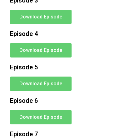
Episode 3
Download Episode
Episode 4
Download Episode
Episode 5
Download Episode
Episode 6
Download Episode
Episode 7