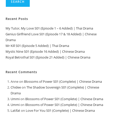
SEARCH
Recent Posts
My Tutor, My Love S01 (Episode 1 – 6 Added) | Thai Drama
Genius Girlfriend Love S01 (Episode 17 & 18 Added) | Chinese
Drama
Mr Kill S01 (Episode 5 Added) | Thai Drama
Mystic Nine S01 (Episode 16 Added) | Chinese Drama
Royal Betrothal S01 (Episode 21 Added) | Chinese Drama
Recent Comments
Anne
on
Blossoms of Power S01 (Complete) | Chinese Drama
Chidee
on
The Shadow Sovereign S01 (Complete) | Chinese
Drama
Ummi
on
Blossoms of Power S01 (Complete) | Chinese Drama
Ummi
on
Blossoms of Power S01 (Complete) | Chinese Drama
Latifat
on
Love For You S01 (Complete) | Chinese Drama