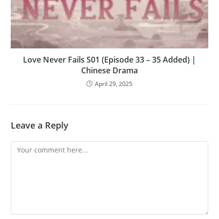
Love Never Fails S01 (Episode 33 – 35 Added) |
Chinese Drama
April 29, 2025
Leave a Reply