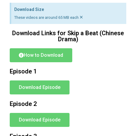
Download Size
×
These videos are around 65 MB each
Download Links for Skip a Beat (Chinese
Drama)
How to Download
Episode 1
Download Episode
Episode 2
Download Episode