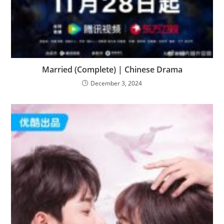
Married (Complete) | Chinese Drama
December 3, 2024