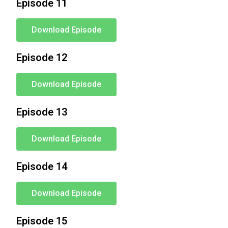
Episode 11
Download Episode
Episode 12
Download Episode
Episode 13
Download Episode
Episode 14
Download Episode
Episode 15