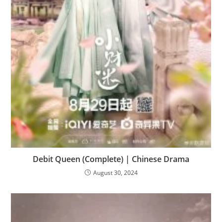
Debit Queen (Complete) | Chinese Drama
August 30, 2024