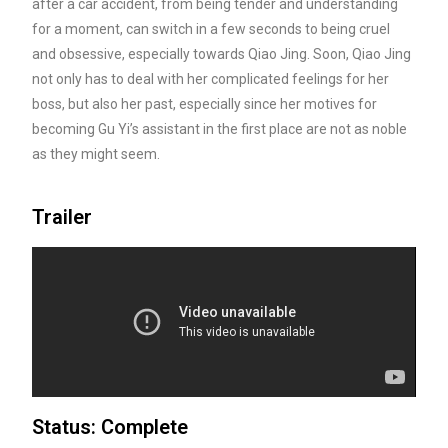
after a car accident, from being tender and understanding
for a moment, can switch in a few seconds to being cruel
and obsessive, especially towards Qiao Jing. Soon, Qiao Jing
not only has to deal with her complicated feelings for her
boss, but also her past, especially since her motives for
becoming Gu Yi’s assistant in the first place are not as noble
as they might seem.
Trailer
Status: Complete