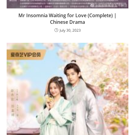
Mr Insomnia Waiting for Love (Complete) |
Chinese Drama
July 30, 2023