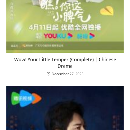
Wow! Your Little Temper (Complete) | Chinese
Drama
December 27, 2023