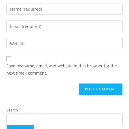
Save my name, email, and website in this browser for the
next time I comment.
Search