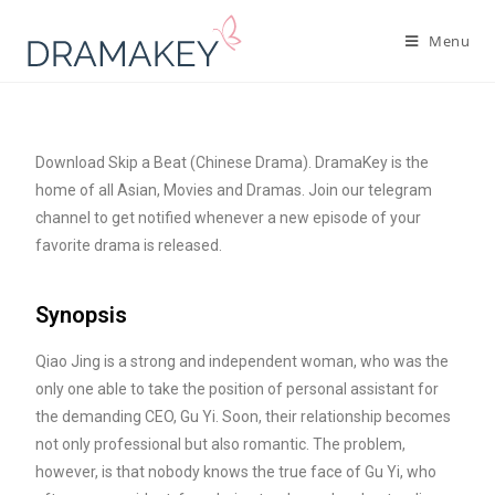
Menu
Download Skip a Beat (Chinese Drama). DramaKey is the
home of all Asian, Movies and Dramas. Join our telegram
channel to get notified whenever a new episode of your
favorite drama is released.
Synopsis
Qiao Jing is a strong and independent woman, who was the
only one able to take the position of personal assistant for
the demanding CEO, Gu Yi. Soon, their relationship becomes
not only professional but also romantic. The problem,
however, is that nobody knows the true face of Gu Yi, who