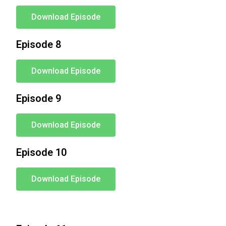
Download Episode
Episode 8
Download Episode
Episode 9
Download Episode
Episode 10
Download Episode