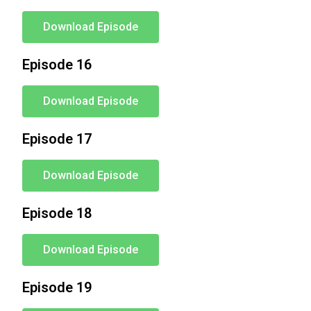
Download Episode
Episode 16
Download Episode
Episode 17
Download Episode
Episode 18
Download Episode
Episode 19