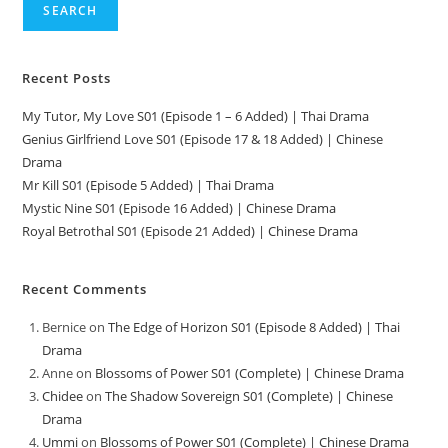
SEARCH
Recent Posts
My Tutor, My Love S01 (Episode 1 – 6 Added) | Thai Drama
Genius Girlfriend Love S01 (Episode 17 & 18 Added) | Chinese
Drama
Mr Kill S01 (Episode 5 Added) | Thai Drama
Mystic Nine S01 (Episode 16 Added) | Chinese Drama
Royal Betrothal S01 (Episode 21 Added) | Chinese Drama
Recent Comments
Bernice
on
The Edge of Horizon S01 (Episode 8 Added) | Thai
Drama
Anne
on
Blossoms of Power S01 (Complete) | Chinese Drama
Chidee
on
The Shadow Sovereign S01 (Complete) | Chinese
Drama
Ummi
on
Blossoms of Power S01 (Complete) | Chinese Drama