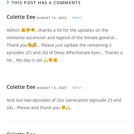
THIS POST HAS 6 COMMENTS
Colette Eee
AUGUST 13, 2025
REPLY
Admin
…thanks a lot for the updates on the
immortal ascension and legend of the female general…
Thank you
… Please just update the remaining 2
episodes (25 and 26) of Deep Affectionate Eyes… Thanks a
lot… My day is set
Colette Eee
AUGUST 13, 2025
REPLY
And last two episodes of Our Generation (episode 23 and
24)… Please and thank you