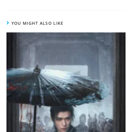
YOU MIGHT ALSO LIKE