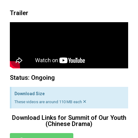
Trailer
Status: Ongoing
Download Size
×
These videos are around 110 MB each
Download Links for Summit of Our Youth
(Chinese Drama)