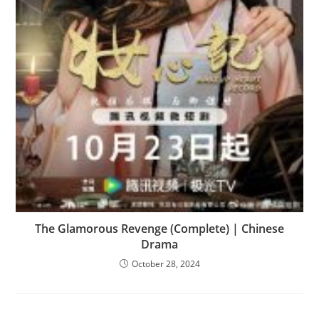
The Glamorous Revenge (Complete) | Chinese
Drama
October 28, 2024