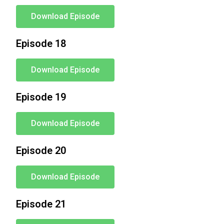
Download Episode
Episode 18
Download Episode
Episode 19
Download Episode
Episode 20
Download Episode
Episode 21