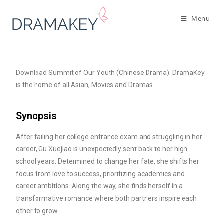
Menu
Download Summit of Our Youth (Chinese Drama). DramaKey
is the home of all Asian, Movies and Dramas.
Synopsis
After failing her college entrance exam and struggling in her
career, Gu Xuejiao is unexpectedly sent back to her high
school years. Determined to change her fate, she shifts her
focus from love to success, prioritizing academics and
career ambitions. Along the way, she finds herself in a
transformative romance where both partners inspire each
other to grow.