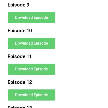
Episode 9
Download Episode
Episode 10
Download Episode
Episode 11
Download Episode
Episode 12
Download Episode