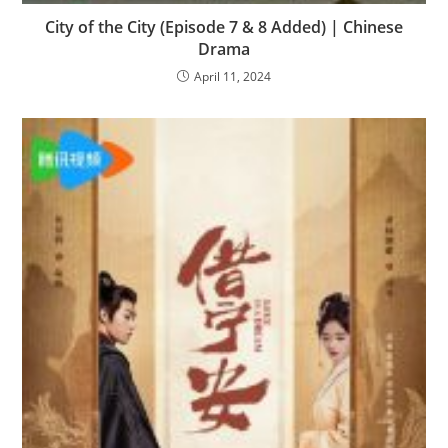
City of the City (Episode 7 & 8 Added) | Chinese
Drama
April 11, 2024