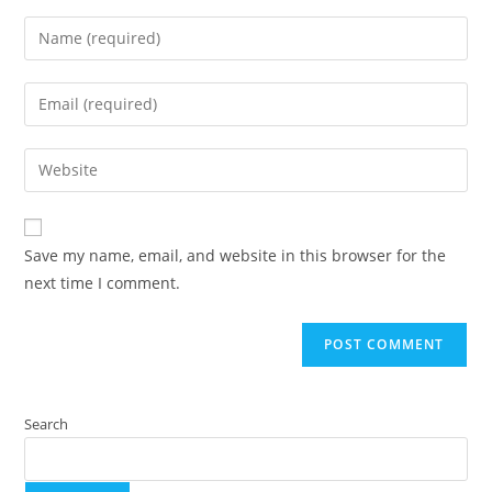
Save my name, email, and website in this browser for the
next time I comment.
Search