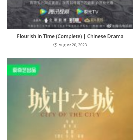
Flourish in Time (Complete) | Chinese Drama
August 20, 2023