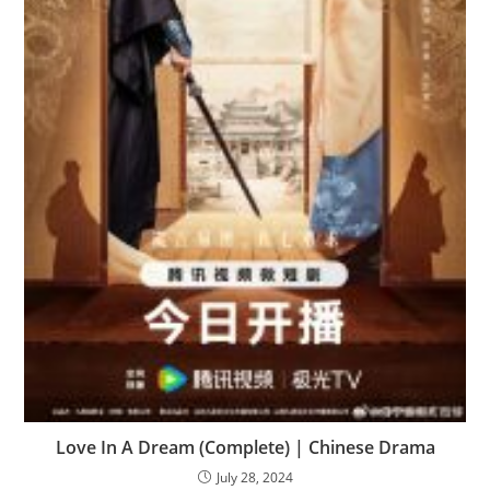
Love In A Dream (Complete) | Chinese Drama
July 28, 2024