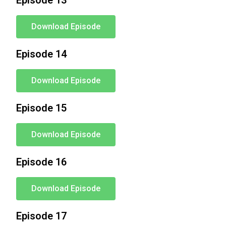
Episode 13
Download Episode
Episode 14
Download Episode
Episode 15
Download Episode
Episode 16
Download Episode
Episode 17