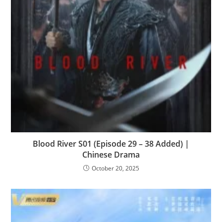
Blood River S01 (Episode 29 – 38 Added) |
Chinese Drama
October 20, 2025