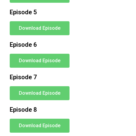
Episode 5
Download Episode
Episode 6
Download Episode
Episode 7
Download Episode
Episode 8
Download Episode