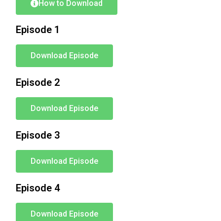
How to Download
Episode 1
Download Episode
Episode 2
Download Episode
Episode 3
Download Episode
Episode 4
Download Episode