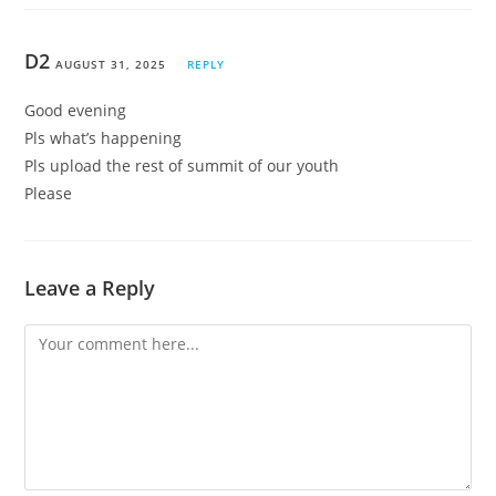
D2
AUGUST 31, 2025
REPLY
Good evening
Pls what’s happening
Pls upload the rest of summit of our youth
Please
Leave a Reply