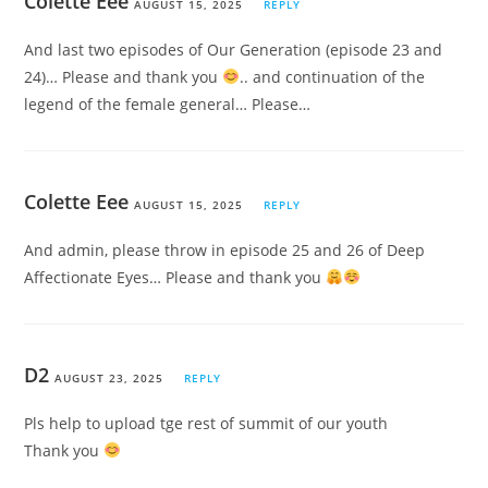
Colette Eee
AUGUST 15, 2025
REPLY
And last two episodes of Our Generation (episode 23 and
24)… Please and thank you
.. and continuation of the
legend of the female general… Please…
Colette Eee
AUGUST 15, 2025
REPLY
And admin, please throw in episode 25 and 26 of Deep
Affectionate Eyes… Please and thank you
D2
AUGUST 23, 2025
REPLY
Pls help to upload tge rest of summit of our youth
Thank you