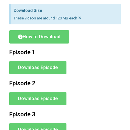
Download Size
×
These videos are around 120 MB each
How to Download
Episode 1
Download Episode
Episode 2
Download Episode
Episode 3
Download Episode