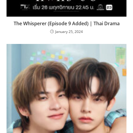
The Whisperer (Episode 9 Added) | Thai Drama
January 25, 2024