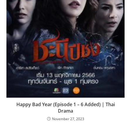
Happy Bad Year (Episode 1 – 6 Added) | Thai
Drama
November 27, 2023