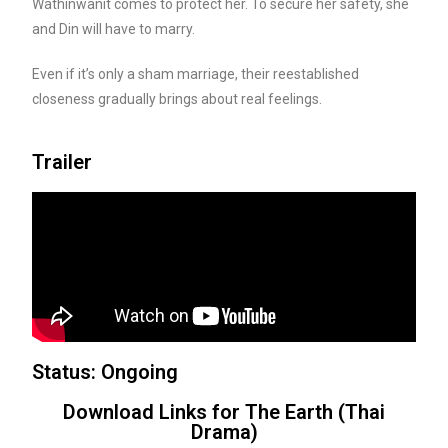
Wathinwanit comes to protect her. To secure her safety, she
and Din will have to marry.
Even if it’s only a sham marriage, their reestablished
closeness gradually brings about real feelings.
Trailer
Status: Ongoing
Download Links for The Earth (Thai
Drama)