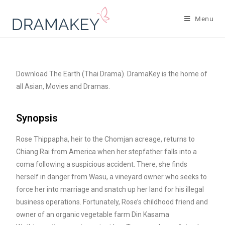
Menu
Download The Earth (Thai Drama). DramaKey is the home of
all Asian, Movies and Dramas.
Synopsis
Rose Thippapha, heir to the Chomjan acreage, returns to
Chiang Rai from America when her stepfather falls into a
coma following a suspicious accident. There, she finds
herself in danger from Wasu, a vineyard owner who seeks to
force her into marriage and snatch up her land for his illegal
business operations. Fortunately, Rose’s childhood friend and
owner of an organic vegetable farm Din Kasama