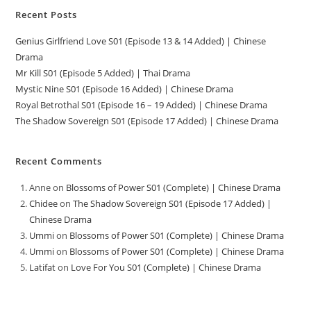
Recent Posts
Genius Girlfriend Love S01 (Episode 13 & 14 Added) | Chinese
Drama
Mr Kill S01 (Episode 5 Added) | Thai Drama
Mystic Nine S01 (Episode 16 Added) | Chinese Drama
Royal Betrothal S01 (Episode 16 – 19 Added) | Chinese Drama
The Shadow Sovereign S01 (Episode 17 Added) | Chinese Drama
Recent Comments
Anne
on
Blossoms of Power S01 (Complete) | Chinese Drama
Chidee
on
The Shadow Sovereign S01 (Episode 17 Added) |
Chinese Drama
Ummi
on
Blossoms of Power S01 (Complete) | Chinese Drama
Ummi
on
Blossoms of Power S01 (Complete) | Chinese Drama
Latifat
on
Love For You S01 (Complete) | Chinese Drama