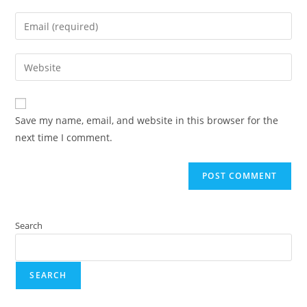
Save my name, email, and website in this browser for the
next time I comment.
Search
SEARCH