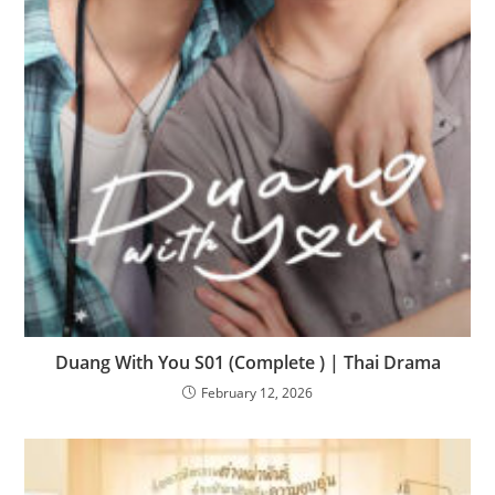
Duang With You S01 (Complete ) | Thai Drama
February 12, 2026