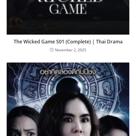
The Wicked Game S01 (Complete) | Thai Drama
November 2, 2025