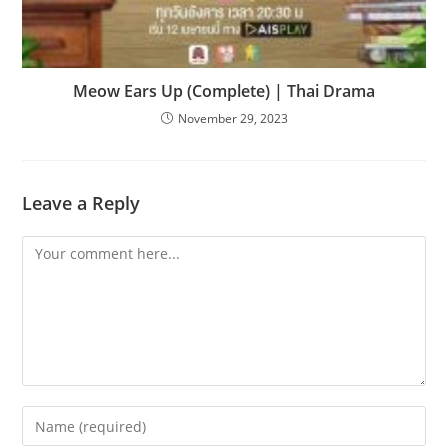
Meow Ears Up (Complete) | Thai Drama
November 29, 2023
Leave a Reply