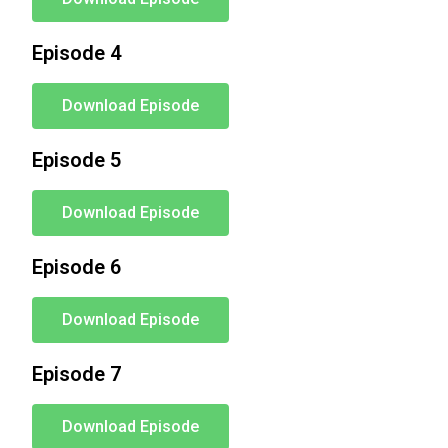
Episode 4
Download Episode
Episode 5
Download Episode
Episode 6
Download Episode
Episode 7
Download Episode