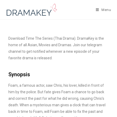
Menu
Download Time The Series (Thai Drama). DramaKey is the
home of all Asian, Movies and Dramas. Join our telegram
channel to get notified whenever a new episode of your
favorite drama is released.
Synopsis
Foam, a famous actor, saw Chris, his lover, killed in front of
him by the police. But fate gives Foam a chance to go back
and correct the past for what he did wrong, causing Chris’s
death. When a mysterious man gives a clock that can travel
back in time to Foam, will Foam be able to fix the past and