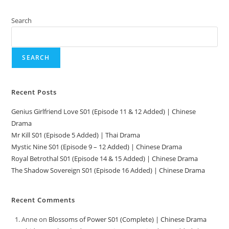
Search
SEARCH
Recent Posts
Genius Girlfriend Love S01 (Episode 11 & 12 Added) | Chinese
Drama
Mr Kill S01 (Episode 5 Added) | Thai Drama
Mystic Nine S01 (Episode 9 – 12 Added) | Chinese Drama
Royal Betrothal S01 (Episode 14 & 15 Added) | Chinese Drama
The Shadow Sovereign S01 (Episode 16 Added) | Chinese Drama
Recent Comments
Anne
on
Blossoms of Power S01 (Complete) | Chinese Drama