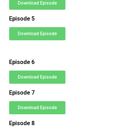
Download Episode
Episode 5
Download Episode
Episode 6
Download Episode
Episode 7
Download Episode
Episode 8