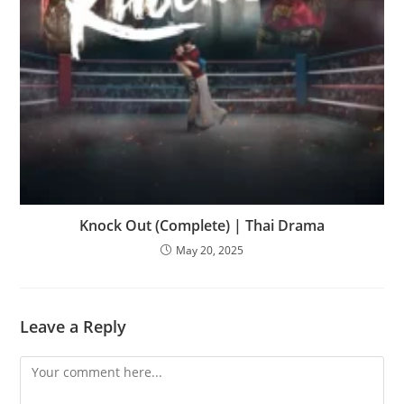
Knock Out (Complete) | Thai Drama
May 20, 2025
Leave a Reply