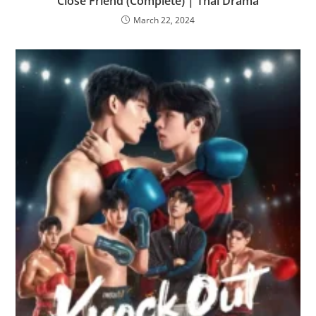
Close Friend (Complete) | Thai Drama
March 22, 2024