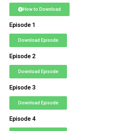
How to Download
Episode 1
Download Episode
Episode 2
Download Episode
Episode 3
Download Episode
Episode 4