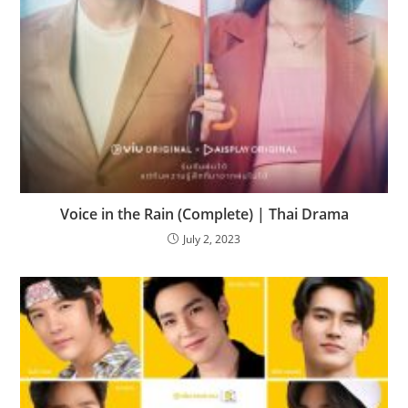
Voice in the Rain (Complete) | Thai Drama
July 2, 2023