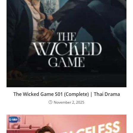
The Wicked Game S01 (Complete) | Thai Drama
November 2, 2025