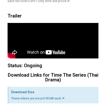
save his lover’s life? Only time will prove it!
Trailer
Status: Ongoing
Download Links for Time The Series (Thai
Drama)
Download Size
×
These videos are around 90 MB each