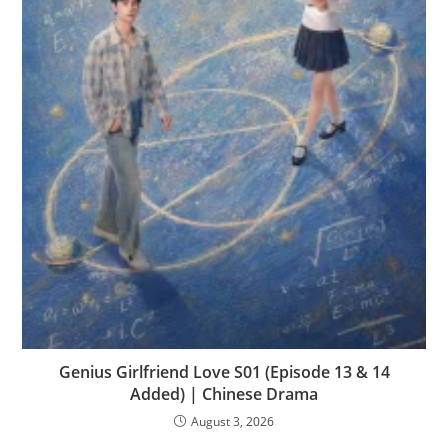
Genius Girlfriend Love S01 (Episode 13 & 14
Added) | Chinese Drama
August 3, 2026