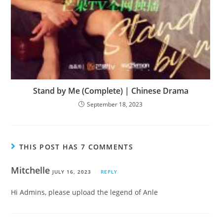
Stand by Me (Complete) | Chinese Drama
September 18, 2023
THIS POST HAS 7 COMMENTS
Mitchelle
JULY 16, 2023
REPLY
Hi Admins, please upload the legend of Anle