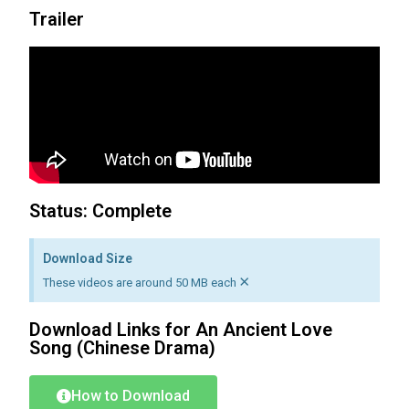
Trailer
Status: Complete
Download Size
×
These videos are around 50 MB each
Download Links for
An Ancient Love
Song
(Chinese Drama)
How to Download