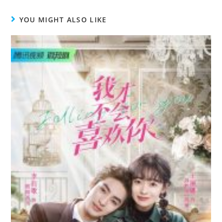
YOU MIGHT ALSO LIKE