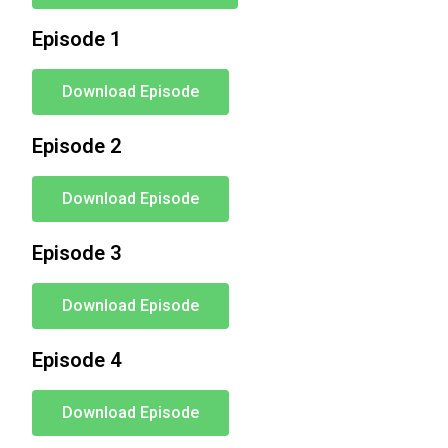
Episode 1
Download Episode
Episode 2
Download Episode
Episode 3
Download Episode
Episode 4
Download Episode