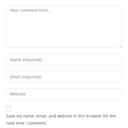
Save my name, email, and website in this browser for the
next time I comment.