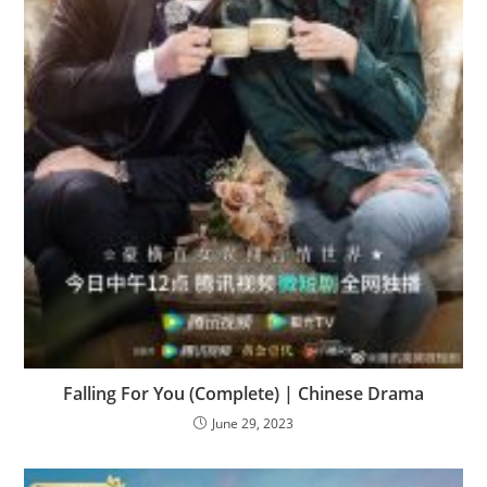
Falling For You (Complete) | Chinese Drama
June 29, 2023