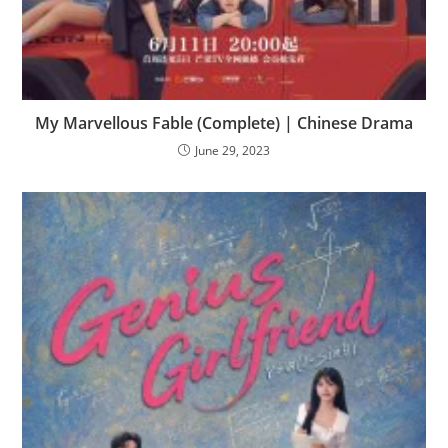
My Marvellous Fable (Complete) | Chinese Drama
June 29, 2023