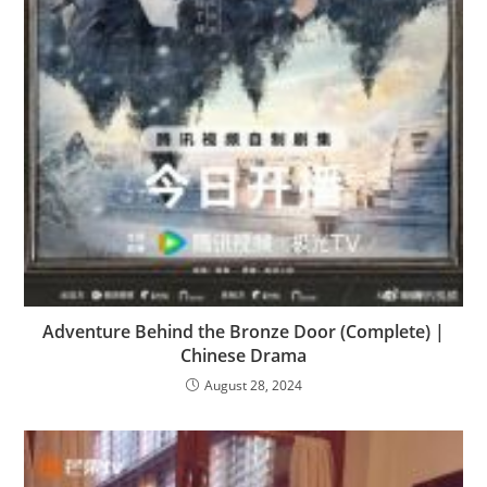
Adventure Behind the Bronze Door (Complete) |
Chinese Drama
August 28, 2024