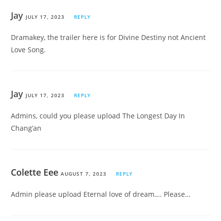
Jay
JULY 17, 2023
REPLY
Dramakey, the trailer here is for Divine Destiny not Ancient
Love Song.
Jay
JULY 17, 2023
REPLY
Admins, could you please upload The Longest Day In
Chang’an
Colette Eee
AUGUST 7, 2023
REPLY
Admin please upload Eternal love of dream…. Please…