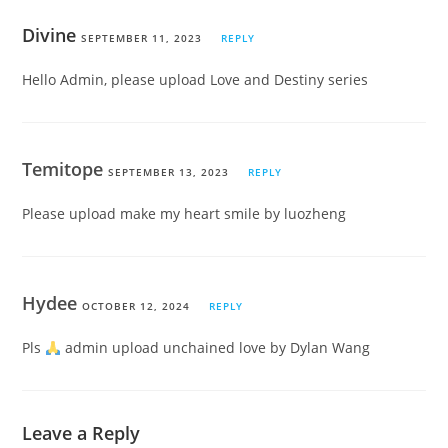
Divine
SEPTEMBER 11, 2023
REPLY
Hello Admin, please upload Love and Destiny series
Temitope
SEPTEMBER 13, 2023
REPLY
Please upload make my heart smile by luozheng
Hydee
OCTOBER 12, 2024
REPLY
Pls
admin upload unchained love by Dylan Wang
Leave a Reply