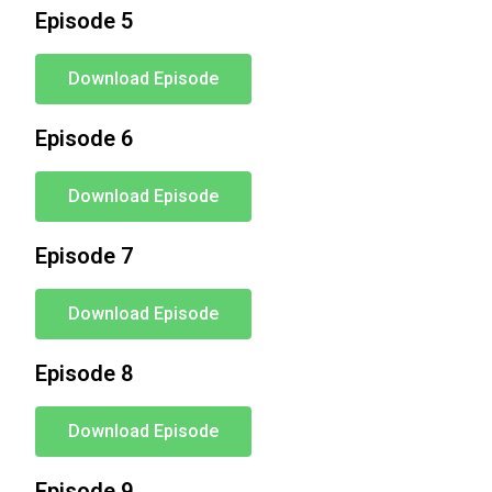
Episode 5
Download Episode
Episode 6
Download Episode
Episode 7
Download Episode
Episode 8
Download Episode
Episode 9