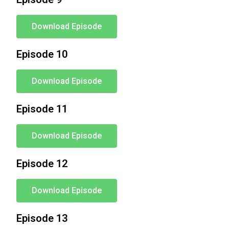
Download Episode
Episode 10
Download Episode
Episode 11
Download Episode
Episode 12
Download Episode
Episode 13