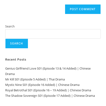
Search
SEARCH
Recent Posts
Genius Girlfriend Love S01 (Episode 13 & 14 Added) | Chinese
Drama
Mr Kill S01 (Episode 5 Added) | Thai Drama
Mystic Nine S01 (Episode 16 Added) | Chinese Drama
Royal Betrothal S01 (Episode 16 – 19 Added) | Chinese Drama
The Shadow Sovereign S01 (Episode 17 Added) | Chinese Drama