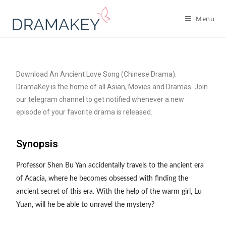
Menu
Download An Ancient Love Song (Chinese Drama).
DramaKey is the home of all Asian, Movies and Dramas. Join
our telegram channel to get notified whenever a new
episode of your favorite drama is released.
Synopsis
Professor Shen Bu Yan accidentally travels to the ancient era
of Acacia, where he becomes obsessed with finding the
ancient secret of this era. With the help of the warm girl, Lu
Yuan, will he be able to unravel the mystery?