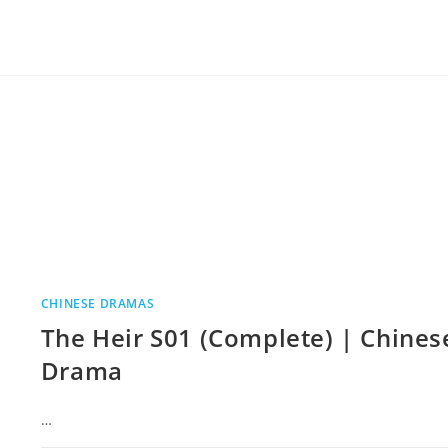
CHINESE DRAMAS
The Heir S01 (Complete) | Chines
Drama
…