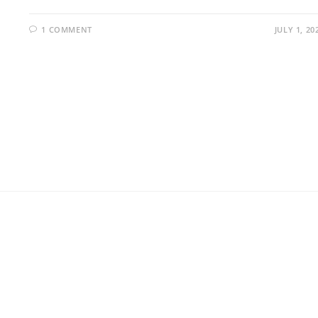
1 COMMENT
JULY 1, 20