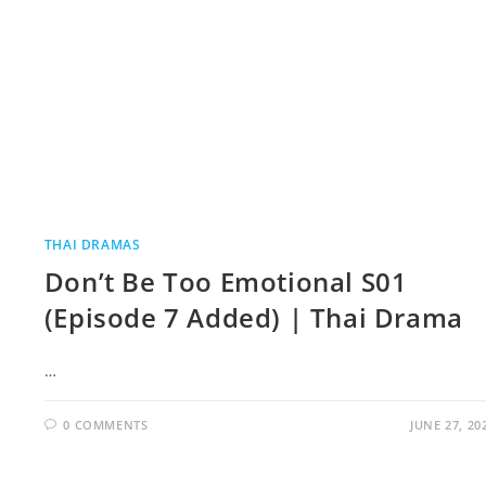
THAI DRAMAS
Don’t Be Too Emotional S01
(Episode 7 Added) | Thai Drama
…
0 COMMENTS
JUNE 27, 20