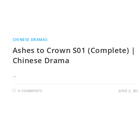
CHINESE DRAMAS
Ashes to Crown S01 (Complete) |
Chinese Drama
…
0 COMMENTS
JUNE 2, 20