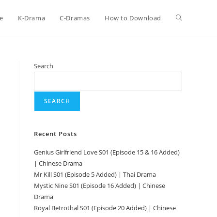
e
K-Drama
C-Dramas
How to Download
Search
SEARCH
Recent Posts
Genius Girlfriend Love S01 (Episode 15 & 16 Added)
| Chinese Drama
i
Mr Kill S01 (Episode 5 Added) | Thai Drama
Mystic Nine S01 (Episode 16 Added) | Chinese
Drama
Royal Betrothal S01 (Episode 20 Added) | Chinese