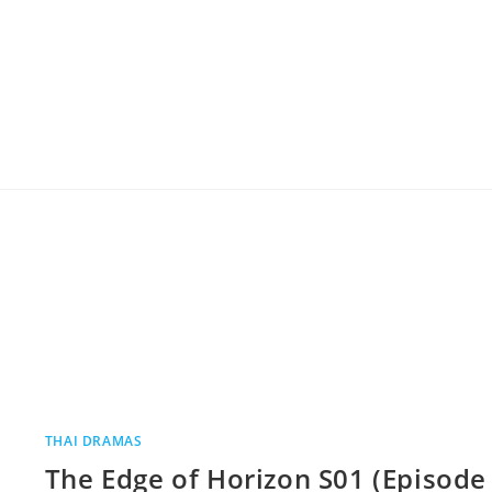
THAI DRAMAS
The Edge of Horizon S01 (Episode