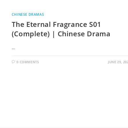
CHINESE DRAMAS
The Eternal Fragrance S01
(Complete) | Chinese Drama
…
0 COMMENTS
JUNE 29, 20