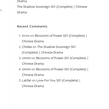
Drama
The Shadow Sovereign S01 (Complete) | Chinese
26
Drama
Recent Comments
Anne
on
Blossoms of Power S01 (Complete) |
Chinese Drama
Chidee
on
The Shadow Sovereign S01
(Complete) | Chinese Drama
Ummi
on
Blossoms of Power S01 (Complete) |
Chinese Drama
Ummi
on
Blossoms of Power S01 (Complete) |
Chinese Drama
Latifat
on
Love For You S01 (Complete) |
Chinese Drama