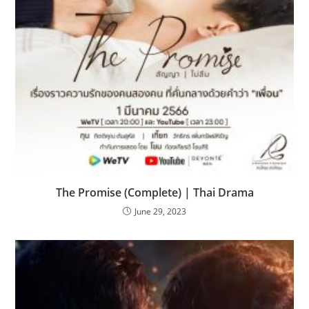
The Promise (Complete) | Thai Drama
June 29, 2023