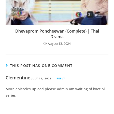
Dhevaprom Poncheewan (Complete) | Thai
Drama
August 13, 2024
THIS POST HAS ONE COMMENT
Clementine
JULY 11, 2026
REPLY
More episodes upload please admin am waiting of knot bl
series