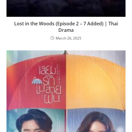
Lost in the Woods (Episode 2 – 7 Added) | Thai
Drama
March 26, 2025