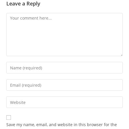
Leave a Reply
Save my name, email, and website in this browser for the