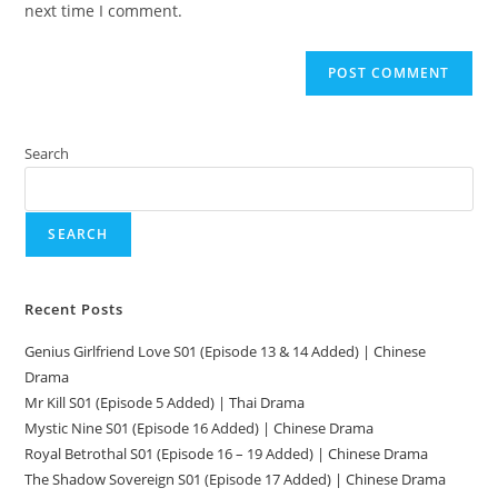
next time I comment.
Search
SEARCH
Recent Posts
Genius Girlfriend Love S01 (Episode 13 & 14 Added) | Chinese
Drama
Mr Kill S01 (Episode 5 Added) | Thai Drama
Mystic Nine S01 (Episode 16 Added) | Chinese Drama
Royal Betrothal S01 (Episode 16 – 19 Added) | Chinese Drama
The Shadow Sovereign S01 (Episode 17 Added) | Chinese Drama