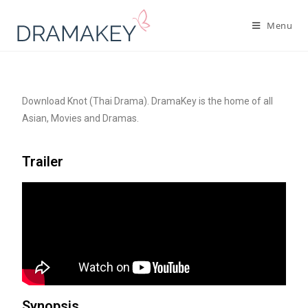
Menu
Download Knot (Thai Drama). DramaKey is the home of all
Asian, Movies and Dramas.
Trailer
Synopsis