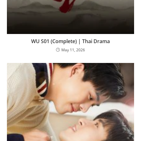
WU S01 (Complete) | Thai Drama
May 11, 2026