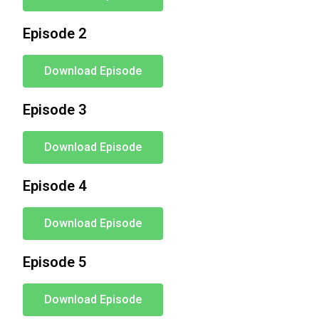
Episode 2
Download Episode
Episode 3
Download Episode
Episode 4
Download Episode
Episode 5
Download Episode