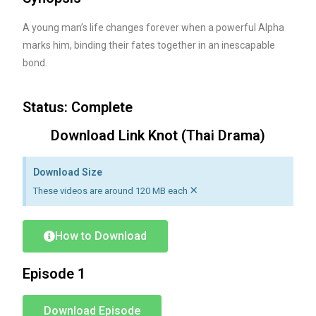
A young man’s life changes forever when a powerful Alpha
marks him, binding their fates together in an inescapable
bond.
Status: Complete
Download Link Knot (Thai Drama)
Download Size
×
These videos are around 120 MB each
How to Download
Episode 1
Download Episode