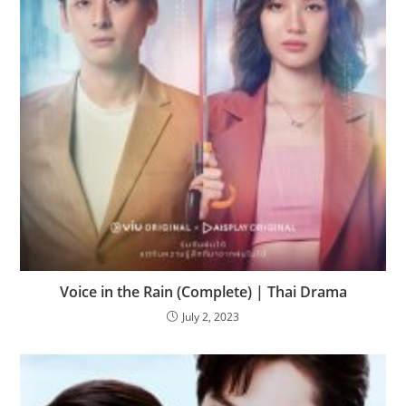
Voice in the Rain (Complete) | Thai Drama
July 2, 2023