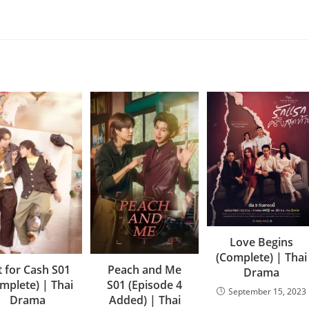
Love Begins
(Complete) | Thai
t for Cash S01
Peach and Me
Drama
mplete) | Thai
S01 (Episode 4
September 15, 2023
Drama
Added) | Thai