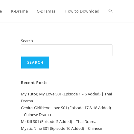
e
K-Drama
C-Dramas
How to Download
Search
SEARCH
Recent Posts
My Tutor, My Love S01 (Episode 1 – 6 Added) | Thai
Drama
Genius Girlfriend Love S01 (Episode 17 & 18 Added)
| Chinese Drama
Mr Kill S01 (Episode 5 Added) | Thai Drama
Mystic Nine S01 (Episode 16 Added) | Chinese