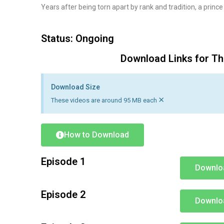
Years after being torn apart by rank and tradition, a prince
Status: Ongoing
Download Links for Th
Download Size
×
These videos are around 95 MB each
How to Download
Episode 1
Downlo
Episode 2
Downlo