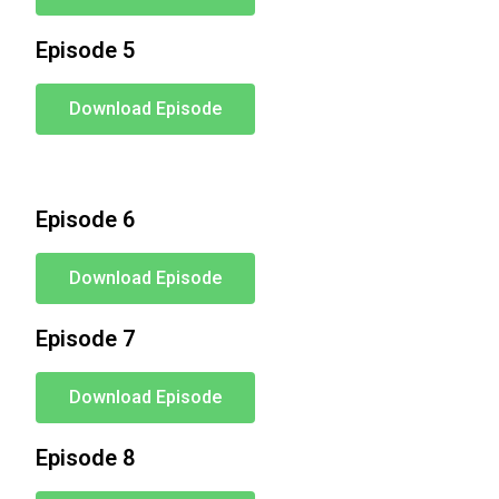
Episode 5
Download Episode
Episode 6
Download Episode
Episode 7
Download Episode
Episode 8