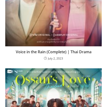
Voice in the Rain (Complete) | Thai Drama
July 2, 2023