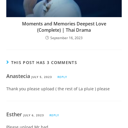
Moments and Memories Deepest Love
(Complete) | Thai Drama
September 16, 2023
THIS POST HAS 3 COMMENTS
Anastecia
JULY 5, 2023
REPLY
Thank you please upload ( the rest of La pluie ) please
Esther
JULY 6, 2023
REPLY
Please upload Mr bad