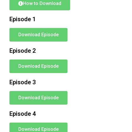
How to Download
Episode 1
Download Episode
Episode 2
Download Episode
Episode 3
Download Episode
Episode 4
Download Episode