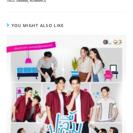
TAGS
:
DRAMA
,
ROMANCE
YOU MIGHT ALSO LIKE