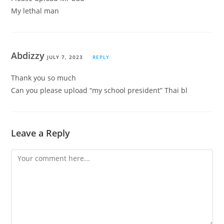
My lethal man
Abdizzy
JULY 7, 2023
REPLY
Thank you so much
Can you please upload “my school president” Thai bl
Leave a Reply