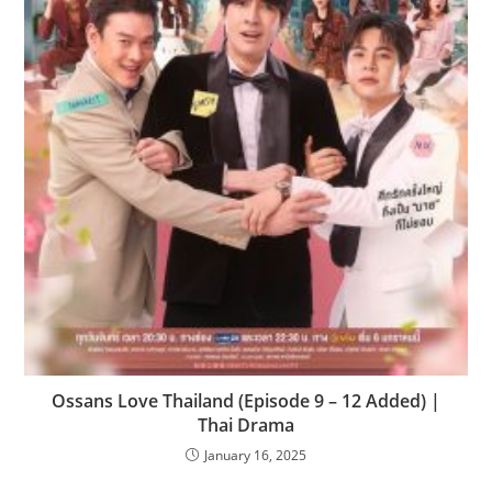
Ossans Love Thailand (Episode 9 – 12 Added) |
Thai Drama
January 16, 2025