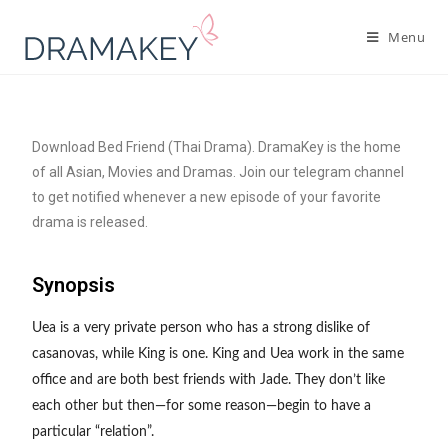
Menu
Download Bed Friend (Thai Drama). DramaKey is the home
of all Asian, Movies and Dramas. Join our telegram channel
to get notified whenever a new episode of your favorite
drama is released.
Synopsis
Uea is a very private person who has a strong dislike of
casanovas, while King is one. King and Uea work in the same
office and are both best friends with Jade. They don’t like
each other but then—for some reason—begin to have a
particular “relation”.