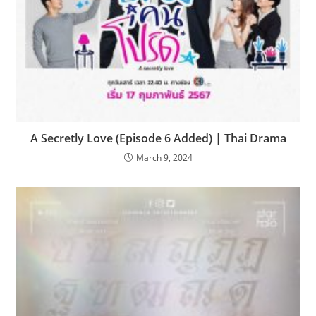
A Secretly Love (Episode 6 Added) | Thai Drama
March 9, 2024