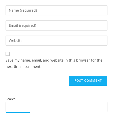
Save my name, email, and website in this browser for the
next time I comment.
Search