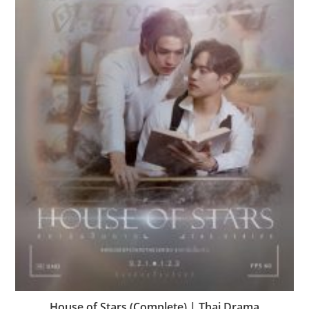
House of Stars (Complete) | Thai Drama