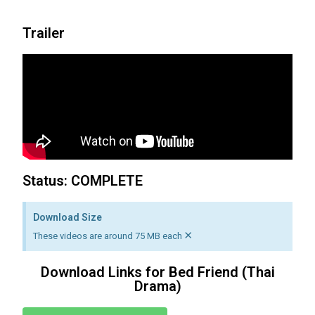
Trailer
Status: COMPLETE
Download Size
×
These videos are around 75 MB each
Download Links for Bed Friend (Thai
Drama)