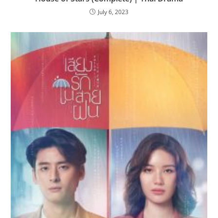
July 6, 2023