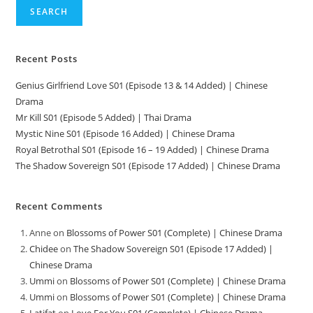
SEARCH
Recent Posts
Genius Girlfriend Love S01 (Episode 13 & 14 Added) | Chinese
Drama
Mr Kill S01 (Episode 5 Added) | Thai Drama
Mystic Nine S01 (Episode 16 Added) | Chinese Drama
Royal Betrothal S01 (Episode 16 – 19 Added) | Chinese Drama
The Shadow Sovereign S01 (Episode 17 Added) | Chinese Drama
Recent Comments
Anne
on
Blossoms of Power S01 (Complete) | Chinese Drama
Chidee
on
The Shadow Sovereign S01 (Episode 17 Added) |
Chinese Drama
Ummi
on
Blossoms of Power S01 (Complete) | Chinese Drama
Ummi
on
Blossoms of Power S01 (Complete) | Chinese Drama
Latifat
on
Love For You S01 (Complete) | Chinese Drama