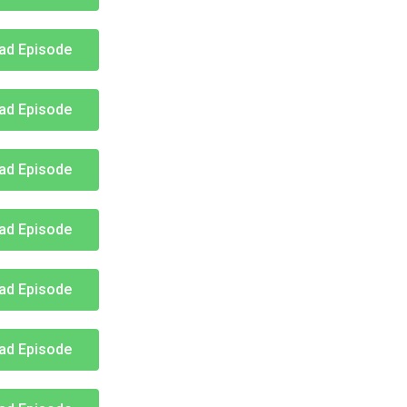
ad Episode
ad Episode
ad Episode
ad Episode
ad Episode
ad Episode