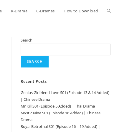
e
K-Drama
C-Dramas
How to Download
Search
SEARCH
Recent Posts
Genius Girlfriend Love S01 (Episode 13 & 14 Added)
| Chinese Drama
Mr Kill S01 (Episode 5 Added) | Thai Drama
Mystic Nine S01 (Episode 16 Added) | Chinese
Drama
Royal Betrothal S01 (Episode 16 – 19 Added) |