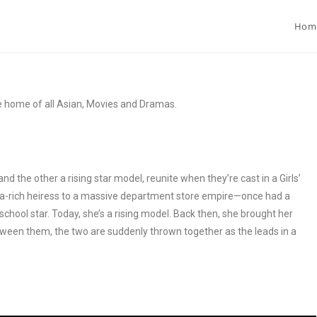
Hom
e home of all Asian, Movies and Dramas.
 the other a rising star model, reunite when they’re cast in a Girls’
tra-rich heiress to a massive department store empire—once had a
chool star. Today, she’s a rising model. Back then, she brought her
tween them, the two are suddenly thrown together as the leads in a