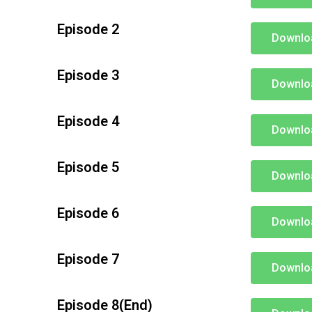
Episode 2
Downlo
Episode 3
Downlo
Episode 4
Downlo
Episode 5
Downlo
Episode 6
Downlo
Episode 7
Downlo
Episode 8(End)