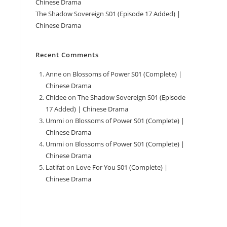
Chinese Drama
The Shadow Sovereign S01 (Episode 17 Added) |
Chinese Drama
Recent Comments
Anne
on
Blossoms of Power S01 (Complete) |
Chinese Drama
Chidee
on
The Shadow Sovereign S01 (Episode
17 Added) | Chinese Drama
Ummi
on
Blossoms of Power S01 (Complete) |
Chinese Drama
Ummi
on
Blossoms of Power S01 (Complete) |
Chinese Drama
Latifat
on
Love For You S01 (Complete) |
Chinese Drama