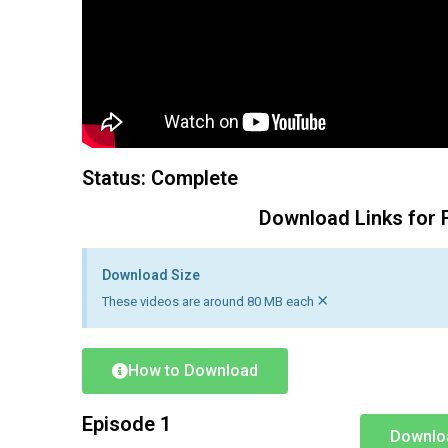
Status: Complete
Download Links for 
Download Size
×
These videos are around 80 MB each
How to Download
Episode 1
Downlo