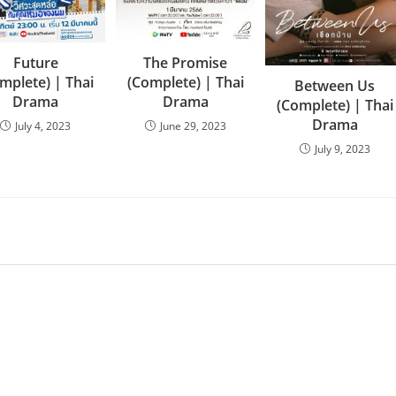
Future
The Promise
mplete) | Thai
(Complete) | Thai
Between Us
Drama
Drama
(Complete) | Thai
Drama
July 4, 2023
June 29, 2023
July 9, 2023