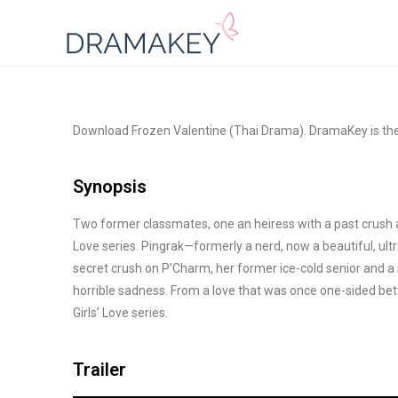
Download Frozen Valentine (Thai Drama). DramaKey is th
Synopsis
Two former classmates, one an heiress with a past crush and
Love series. Pingrak—formerly a nerd, now a beautiful, ul
secret crush on P’Charm, her former ice-cold senior and a s
horrible sadness. From a love that was once one-sided be
Girls’ Love series.
Trailer