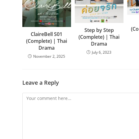
(Co
Step by Step
ClaireBell S01
(Complete) | Thai
(Complete) | Thai
Drama
Drama
July 6, 2023
November 2, 2025
Leave a Reply