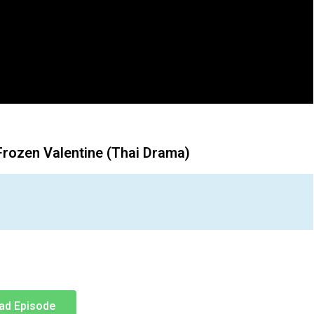
Frozen Valentine (Thai Drama)
ad Episode