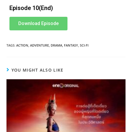
Episode 10(End)
Download Episode
TAGS
:
ACTION
,
ADVENTURE
,
DRAMA
,
FANTASY
,
SCI-FI
YOU MIGHT ALSO LIKE