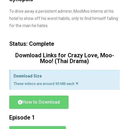
To drive away a persistent admirer, MooMoo interns at his
hotel to show off his worst habits, only to find himself falling
for the man he hates.
Status: Complete
Download Links for Crazy Love, Moo-
Moo! (Thai Drama)
Download Size
×
These videos are around 95 MB each
How to Download
Episode 1