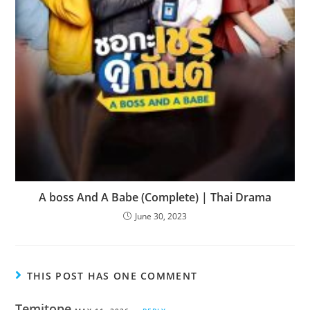
A boss And A Babe (Complete) | Thai Drama
June 30, 2023
THIS POST HAS ONE COMMENT
Temitope