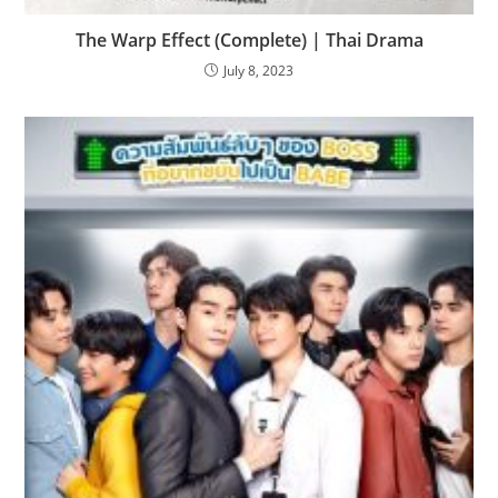
The Warp Effect (Complete) | Thai Drama
July 8, 2023