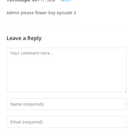
MAY 11, 2026
REPLY
Admin please flower boy episode 3
Leave a Reply