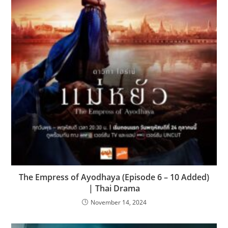
The Empress of Ayodhaya (Episode 6 – 10 Added)
| Thai Drama
November 14, 2024