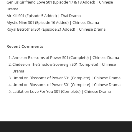
Genius Girlfriend Love S01 (Episode 17 & 18 Added) | Chinese
Drama
Mr Kill S01 (Episode 5 Added) | Thai Drama
Mystic Nine S01 (Episode 16 Added) | Chinese Drama
Royal Betrothal S01 (Episode 21 Added) | Chinese Drama
Recent Comments
Anne
on
Blossoms of Power S01 (Complete) | Chinese Drama
Chidee
on
The Shadow Sovereign S01 (Complete) | Chinese
Drama
Ummi
on
Blossoms of Power S01 (Complete) | Chinese Drama
Ummi
on
Blossoms of Power S01 (Complete) | Chinese Drama
Latifat
on
Love For You S01 (Complete) | Chinese Drama