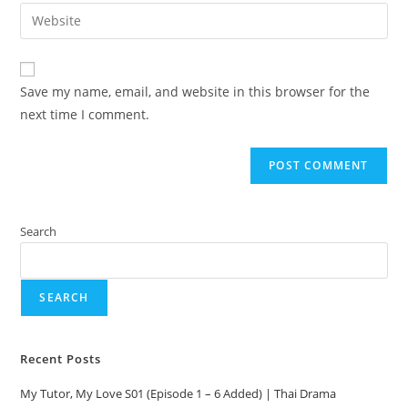
Save my name, email, and website in this browser for the
next time I comment.
Search
SEARCH
Recent Posts
My Tutor, My Love S01 (Episode 1 – 6 Added) | Thai Drama