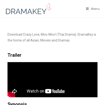
Menu
Download Crazy Love, Moo-Moo! (Thai Drama). DramaKey is
the home of all Asian, Movies and Dramas.
Trailer
Synopsis