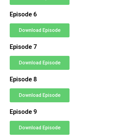
Episode 6
Download Episode
Episode 7
Download Episode
Episode 8
Download Episode
Episode 9
Download Episode