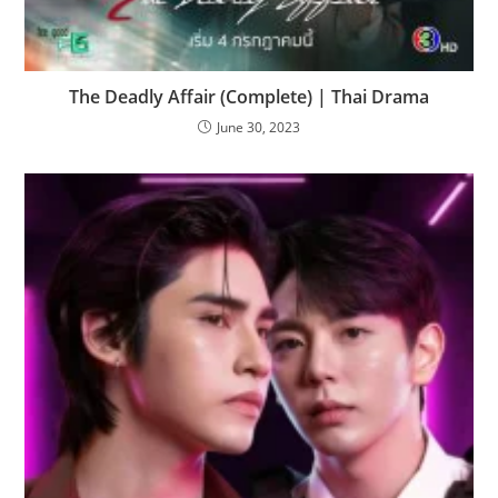
The Deadly Affair (Complete) | Thai Drama
June 30, 2023