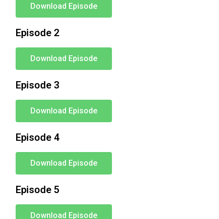
Download Episode
Episode 2
Download Episode
Episode 3
Download Episode
Episode 4
Download Episode
Episode 5
Download Episode