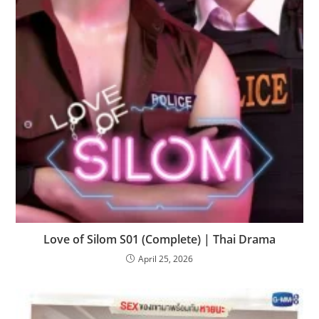
Love of Silom S01 (Complete) | Thai Drama
April 25, 2026