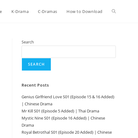
e
K-Drama
C-Dramas
How to Download
Search
SEARCH
Recent Posts
Genius Girlfriend Love S01 (Episode 15 & 16 Added)
| Chinese Drama
Mr Kill S01 (Episode 5 Added) | Thai Drama
Mystic Nine S01 (Episode 16 Added) | Chinese
Drama
Royal Betrothal S01 (Episode 20 Added) | Chinese