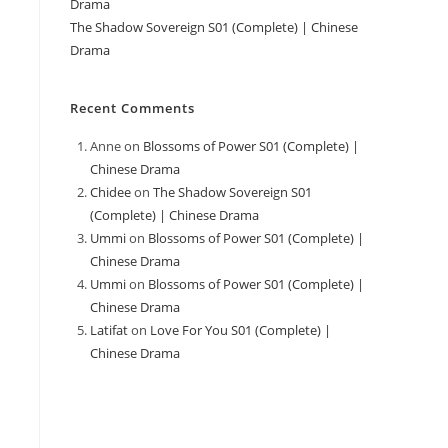
Drama
The Shadow Sovereign S01 (Complete) | Chinese
Drama
Recent Comments
Anne
on
Blossoms of Power S01 (Complete) |
Chinese Drama
Chidee
on
The Shadow Sovereign S01
(Complete) | Chinese Drama
Ummi
on
Blossoms of Power S01 (Complete) |
Chinese Drama
Ummi
on
Blossoms of Power S01 (Complete) |
Chinese Drama
Latifat
on
Love For You S01 (Complete) |
Chinese Drama