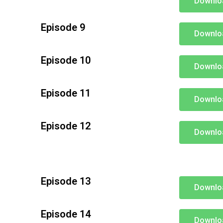
Downlo
Episode 9
Downlo
Episode 10
Downlo
Episode 11
Downlo
Episode 12
Downlo
Episode 13
Downlo
Episode 14
Downlo