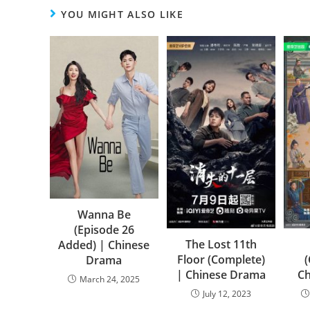
YOU MIGHT ALSO LIKE
Wanna Be
(Episode 26
The Lost 11th
Added) | Chinese
Floor (Complete)
Drama
| Chinese Drama
C
March 24, 2025
July 12, 2023