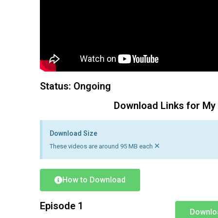
Status: Ongoing
Download Links for My
Download Size
×
These videos are around 95 MB each
How to Download
Episode 1
Downlo