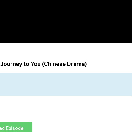
 Journey to You (Chinese Drama)
ad Episode