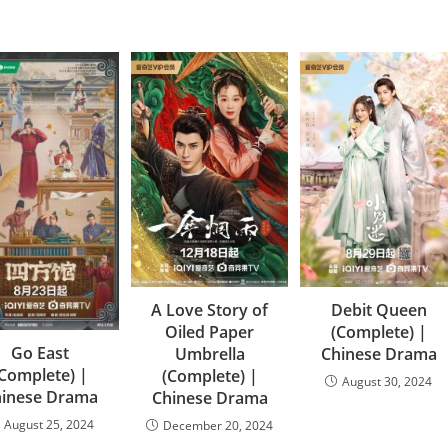
A Love Story of
Debit Queen
Oiled Paper
(Complete) |
Go East
Umbrella
Chinese Drama
(Complete) |
(Complete) |
August 30, 2024
hinese Drama
Chinese Drama
August 25, 2024
December 20, 2024