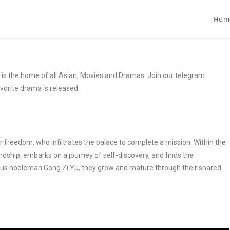
Hom
 the home of all Asian, Movies and Dramas. Join our telegram
vorite drama is released.
or freedom, who infiltrates the palace to complete a mission. Within the
dship, embarks on a journey of self-discovery, and finds the
ous nobleman Gong Zi Yu, they grow and mature through their shared