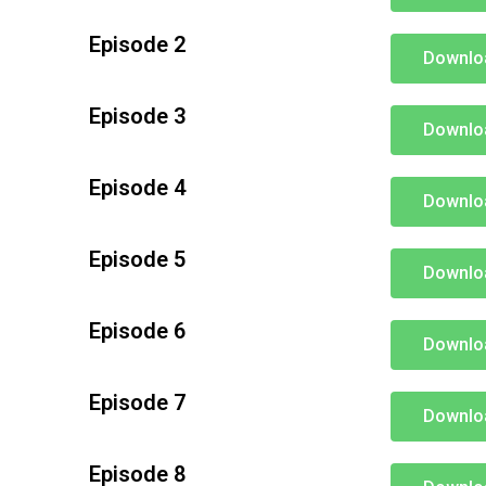
Episode 2
Downlo
Episode 3
Downlo
Episode 4
Downlo
Episode 5
Downlo
Episode 6
Downlo
Episode 7
Downlo
Episode 8