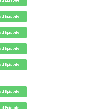
ad Episode
ad Episode
ad Episode
ad Episode
ad Episode
ad Episode
ad Episode