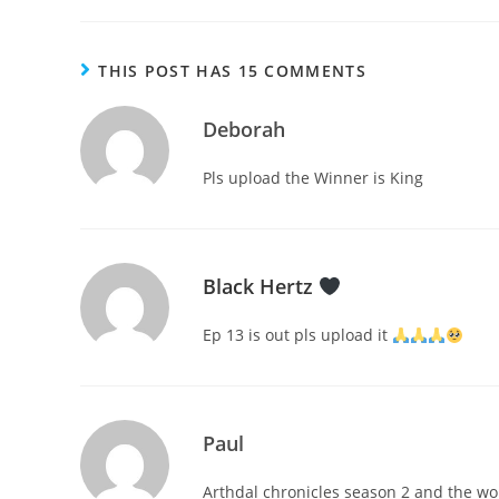
THIS POST HAS 15 COMMENTS
Deborah
Pls upload the Winner is King
Black Hertz
Ep 13 is out pls upload it
Paul
Arthdal chronicles season 2 and the wor