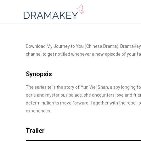
Download My Journey to You (Chinese Drama). DramaKey is
channel to get notified whenever a new episode of your fa
Synopsis
The series tells the story of Yun Wei Shan, a spy longing f
eerie and mysterious palace, she encounters love and frien
determination to move forward. Together with the rebelli
experiences.
Trailer