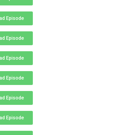
ad Episode
ad Episode
ad Episode
ad Episode
ad Episode
ad Episode