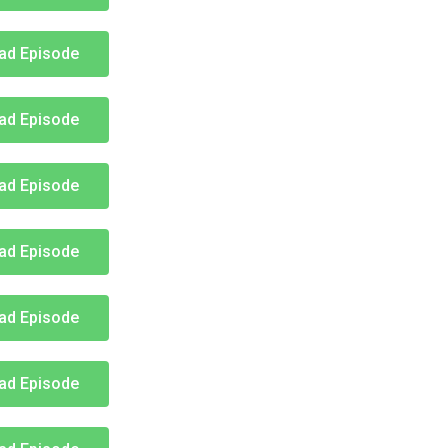
ad Episode
ad Episode
ad Episode
ad Episode
ad Episode
ad Episode