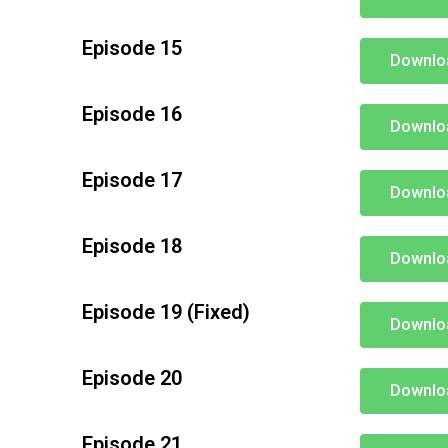
Episode 15
Downlo
Episode 16
Downlo
Episode 17
Downlo
Episode 18
Downlo
Episode 19 (Fixed)
Downlo
Episode 20
Downlo
Episode 21