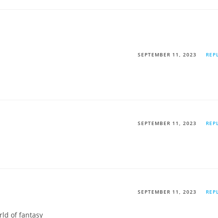
SEPTEMBER 11, 2023
REP
SEPTEMBER 11, 2023
REP
SEPTEMBER 11, 2023
REP
ld of fantasy