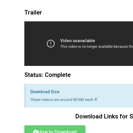
Trailer
Status: Complete
Download Size
×
These videos are around 85 MB each
Download Links for 
How to Download