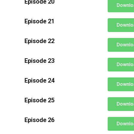
Episode 20
Downlo
Episode 21
Downlo
Episode 22
Downlo
Episode 23
Downlo
Episode 24
Downlo
Episode 25
Downlo
Episode 26
Downlo