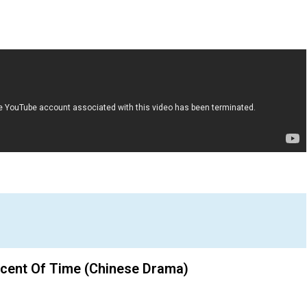
Scent Of Time (Chinese Drama)