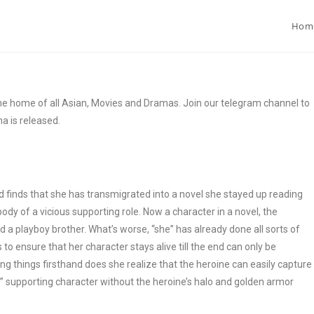
Hom
 home of all Asian, Movies and Dramas. Join our telegram channel to
a is released.
finds that she has transmigrated into a novel she stayed up reading
 body of a vicious supporting role. Now a character in a novel, the
d a playboy brother. What’s worse, “she” has already done all sorts of
s to ensure that her character stays alive till the end can only be
ing things firsthand does she realize that the heroine can easily capture
s” supporting character without the heroine’s halo and golden armor