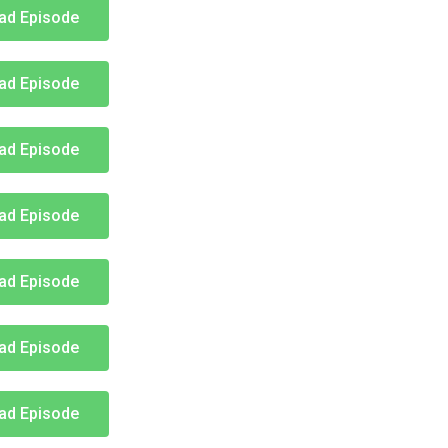
ad Episode
ad Episode
ad Episode
ad Episode
ad Episode
ad Episode
ad Episode