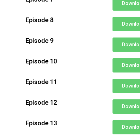
Downlo
Episode 8
Downlo
Episode 9
Downlo
Episode 10
Downlo
Episode 11
Downlo
Episode 12
Downlo
Episode 13
Downlo