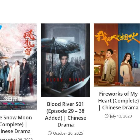
Fireworks of My
Heart (Complete)
Blood River S01
| Chinese Drama
(Episode 29 – 38
July 13, 2023
e Snow Moon
Added) | Chinese
(Complete) |
Drama
hinese Drama
October 20, 2025
eptember 28, 2023