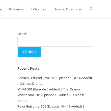
e
K-Drama
C-Dramas
How to Download
Search
SEARCH
Recent Posts
Genius Girlfriend Love S01 (Episode 13 & 14 Added)
| Chinese Drama
Mr Kill S01 (Episode 5 Added) | Thai Drama
Mystic Nine S01 (Episode 16 Added) | Chinese
Drama
Royal Betrothal S01 (Episode 16 – 19 Added) |