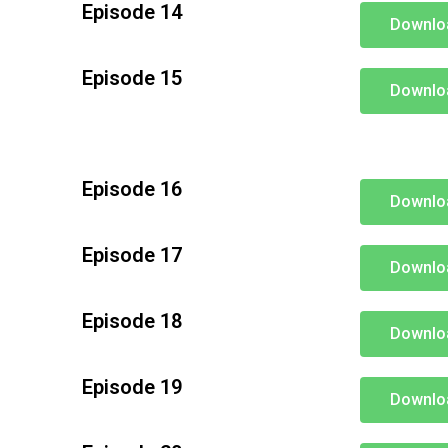
Episode 14
Downlo
Episode 15
Downlo
Episode 16
Downlo
Episode 17
Downlo
Episode 18
Downlo
Episode 19
Downlo