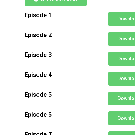
Episode 1
Downlo
Episode 2
Downlo
Episode 3
Downlo
Episode 4
Downlo
Episode 5
Downlo
Episode 6
Downlo
Episode 7