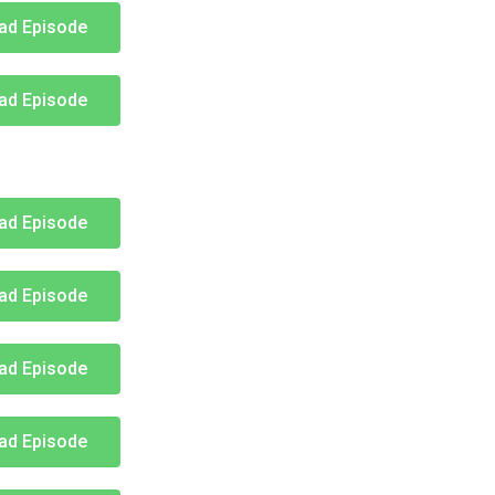
ad Episode
ad Episode
ad Episode
ad Episode
ad Episode
ad Episode