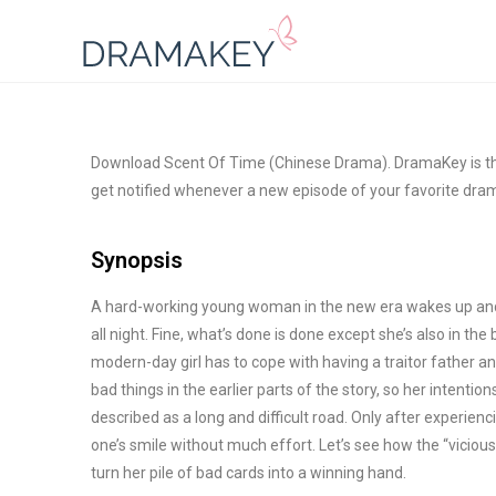
Download Scent Of Time (Chinese Drama). DramaKey is the
get notified whenever a new episode of your favorite dram
Synopsis
A hard-working young woman in the new era wakes up and 
all night. Fine, what’s done is done except she’s also in the
modern-day girl has to cope with having a traitor father an
bad
things in the earlier parts of the story, so her intention
described as a long and difficult road. Only after experienc
one’s smile without much effort. Let’s see how the “viciou
turn her pile of bad cards into a winning hand.