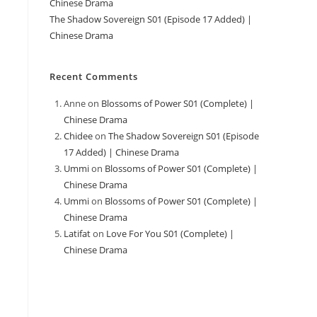
Chinese Drama
The Shadow Sovereign S01 (Episode 17 Added) |
Chinese Drama
Recent Comments
Anne
on
Blossoms of Power S01 (Complete) |
Chinese Drama
Chidee
on
The Shadow Sovereign S01 (Episode
17 Added) | Chinese Drama
Ummi
on
Blossoms of Power S01 (Complete) |
Chinese Drama
Ummi
on
Blossoms of Power S01 (Complete) |
Chinese Drama
Latifat
on
Love For You S01 (Complete) |
Chinese Drama