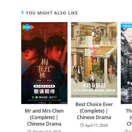
YOU MIGHT ALSO LIKE
Best Choice Ever
(Complete) |
Mr and Mrs Chen
Th
Chinese Drama
(Complete) |
Chinese Drama
C
April 11, 2024
October 14, 2023
S