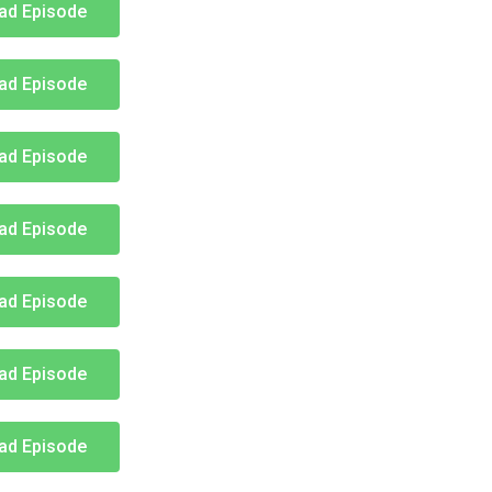
ad Episode
ad Episode
ad Episode
ad Episode
ad Episode
ad Episode
ad Episode