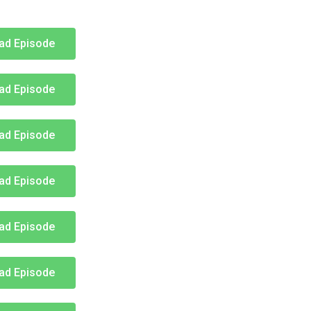
ad Episode
ad Episode
ad Episode
ad Episode
ad Episode
ad Episode