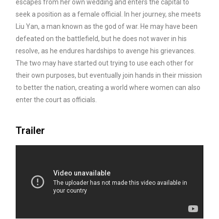
escapes from her own wedding and enters the capital to
seek a position as a female official. In her journey, she
meets
Liu Yan, a man known as the god of war. He may have been
defeated on the battlefield, but he does not waver in his
resolve, as he endures hardships to avenge his grievances.
The two may have started out trying to use each other for
their own purposes, but eventually join hands in their mission
to better the nation, creating a world where women can also
enter the court as officials.
Trailer