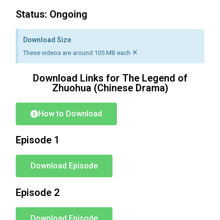
Status: Ongoing
Download Size
×
These videos are around 105 MB each
Download Links for The Legend of
Zhuohua (Chinese Drama)
How to Download
Episode 1
Download Episode
Episode 2
Download Episode