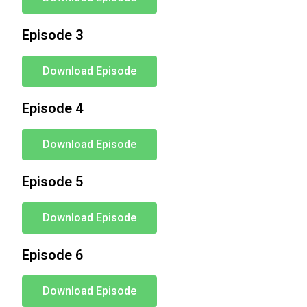
Episode 3
Download Episode
Episode 4
Download Episode
Episode 5
Download Episode
Episode 6
Download Episode