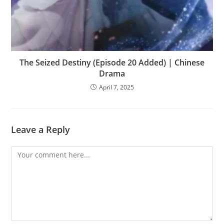
The Seized Destiny (Episode 20 Added) | Chinese
Drama
April 7, 2025
Leave a Reply