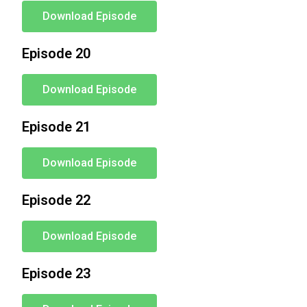
Download Episode
Episode 20
Download Episode
Episode 21
Download Episode
Episode 22
Download Episode
Episode 23