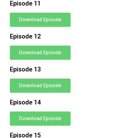
Episode 11
Download Episode
Episode 12
Download Episode
Episode 13
Download Episode
Episode 14
Download Episode
Episode 15