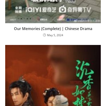
Our Memories (Complete) | Chinese Drama
May 5, 2024