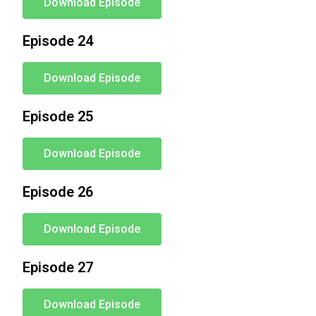
Download Episode
Episode 24
Download Episode
Episode 25
Download Episode
Episode 26
Download Episode
Episode 27
Download Episode