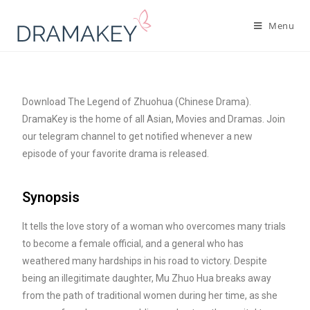
Menu
Download The Legend of Zhuohua (Chinese Drama).
DramaKey is the home of all Asian, Movies and Dramas. Join
our telegram channel to get notified whenever a new
episode of your favorite drama is released.
Synopsis
It tells the love story of a woman who overcomes many trials
to become a female official, and a general who has
weathered many hardships in his road to victory. Despite
being an illegitimate daughter, Mu Zhuo Hua breaks away
from the path of traditional women during her time, as she