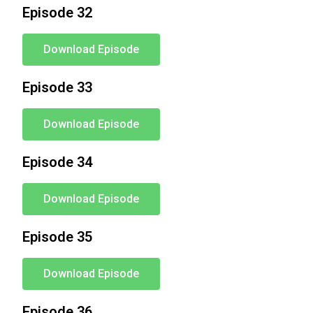
Episode 32
Download Episode
Episode 33
Download Episode
Episode 34
Download Episode
Episode 35
Download Episode
Episode 36