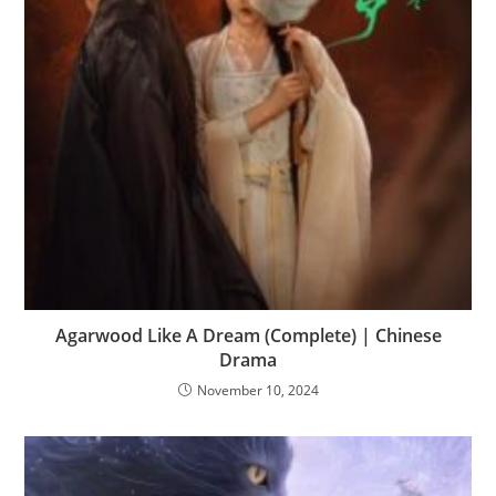
Agarwood Like A Dream (Complete) | Chinese
Drama
November 10, 2024