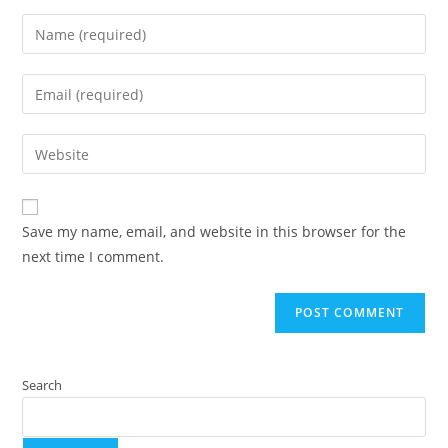
Save my name, email, and website in this browser for the
next time I comment.
Search