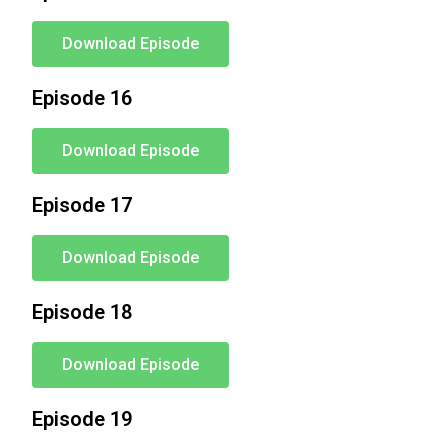
Download Episode
Episode 16
Download Episode
Episode 17
Download Episode
Episode 18
Download Episode
Episode 19