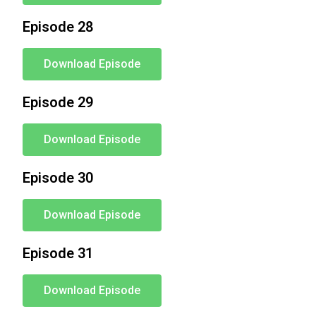
Episode 28
Download Episode
Episode 29
Download Episode
Episode 30
Download Episode
Episode 31
Download Episode