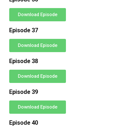
Download Episode
Episode 37
Download Episode
Episode 38
Download Episode
Episode 39
Download Episode
Episode 40