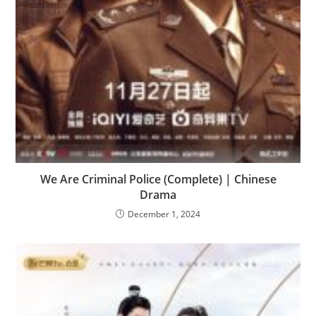
We Are Criminal Police (Complete) | Chinese
Drama
December 1, 2024