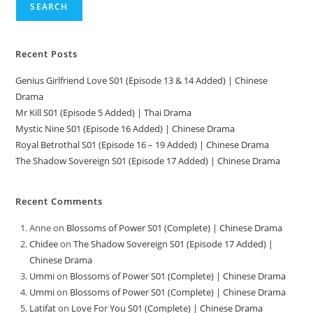
SEARCH
Recent Posts
Genius Girlfriend Love S01 (Episode 13 & 14 Added) | Chinese
Drama
Mr Kill S01 (Episode 5 Added) | Thai Drama
Mystic Nine S01 (Episode 16 Added) | Chinese Drama
Royal Betrothal S01 (Episode 16 – 19 Added) | Chinese Drama
The Shadow Sovereign S01 (Episode 17 Added) | Chinese Drama
Recent Comments
Anne
on
Blossoms of Power S01 (Complete) | Chinese Drama
Chidee
on
The Shadow Sovereign S01 (Episode 17 Added) |
Chinese Drama
Ummi
on
Blossoms of Power S01 (Complete) | Chinese Drama
Ummi
on
Blossoms of Power S01 (Complete) | Chinese Drama
Latifat
on
Love For You S01 (Complete) | Chinese Drama