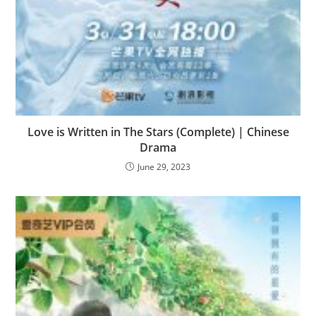
Love is Written in The Stars (Complete) | Chinese
Drama
June 29, 2023