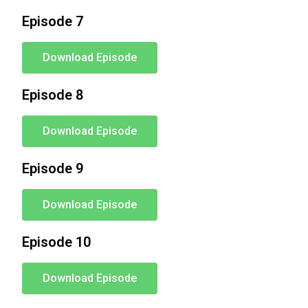
Episode 7
Download Episode
Episode 8
Download Episode
Episode 9
Download Episode
Episode 10
Download Episode