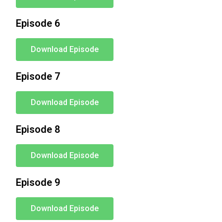
Episode 6
Download Episode
Episode 7
Download Episode
Episode 8
Download Episode
Episode 9
Download Episode