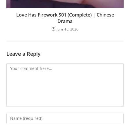
Love Has Firework S01 (Complete) | Chinese
Drama
June 15, 2026
Leave a Reply