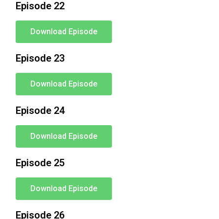
Episode 22
Download Episode
Episode 23
Download Episode
Episode 24
Download Episode
Episode 25
Download Episode
Episode 26