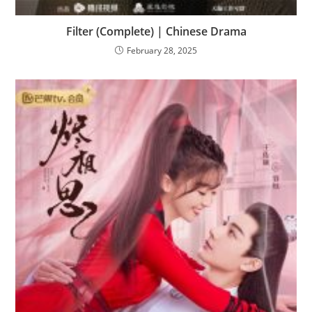
Filter (Complete) | Chinese Drama
February 28, 2025