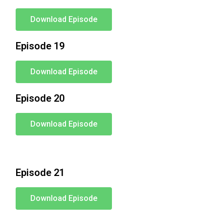
Download Episode
Episode 19
Download Episode
Episode 20
Download Episode
Episode 21
Download Episode