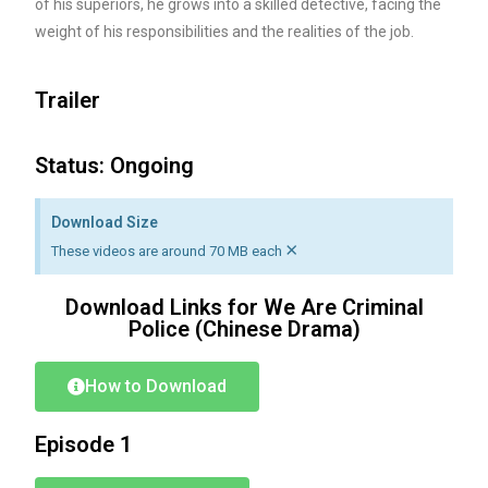
of his superiors, he grows into a skilled detective, facing the
weight of his responsibilities and the realities of the job.
Trailer
Status: Ongoing
Download Size
×
These videos are around 70 MB each
Download Links for We Are Criminal
Police (Chinese Drama)
How to Download
Episode 1