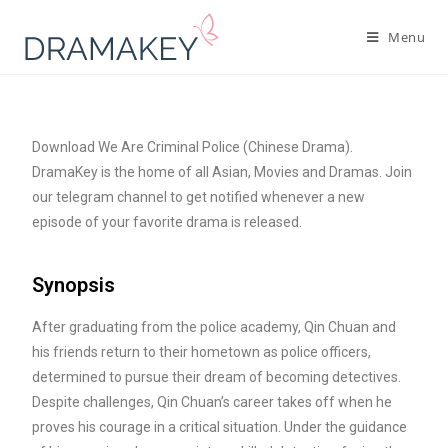
Menu
Download We Are Criminal Police (Chinese Drama).
DramaKey is the home of all Asian, Movies and Dramas. Join
our telegram channel to get notified whenever a new
episode of your favorite drama is released.
Synopsis
After graduating from the police academy, Qin Chuan and
his friends return to their hometown as police officers,
determined to pursue their dream of becoming detectives.
Despite challenges, Qin Chuan’s career takes off when he
proves his courage in a critical situation. Under the guidance