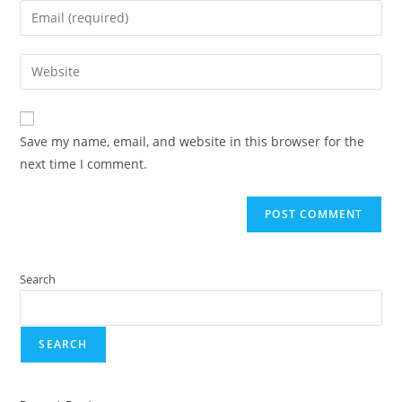
Save my name, email, and website in this browser for the
next time I comment.
Search
SEARCH