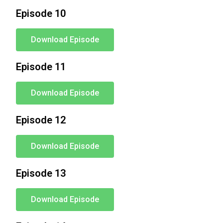
Episode 10
Download Episode
Episode 11
Download Episode
Episode 12
Download Episode
Episode 13
Download Episode