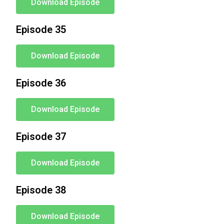
Download Episode
Episode 35
Download Episode
Episode 36
Download Episode
Episode 37
Download Episode
Episode 38
Download Episode