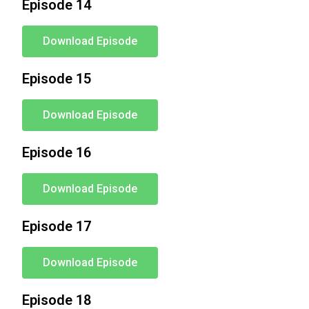
Episode 14
Download Episode
Episode 15
Download Episode
Episode 16
Download Episode
Episode 17
Download Episode
Episode 18