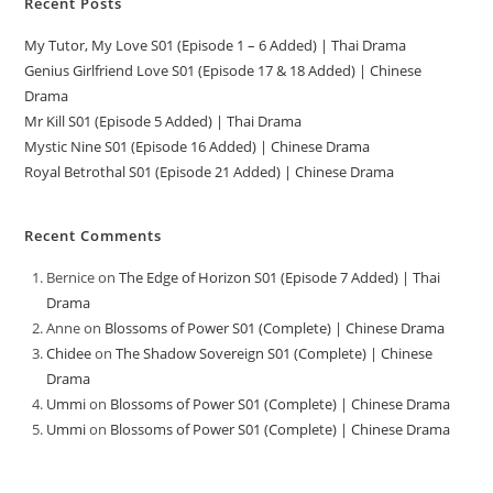
Recent Posts
My Tutor, My Love S01 (Episode 1 – 6 Added) | Thai Drama
Genius Girlfriend Love S01 (Episode 17 & 18 Added) | Chinese
Drama
Mr Kill S01 (Episode 5 Added) | Thai Drama
Mystic Nine S01 (Episode 16 Added) | Chinese Drama
Royal Betrothal S01 (Episode 21 Added) | Chinese Drama
Recent Comments
Bernice
on
The Edge of Horizon S01 (Episode 7 Added) | Thai
Drama
Anne
on
Blossoms of Power S01 (Complete) | Chinese Drama
Chidee
on
The Shadow Sovereign S01 (Complete) | Chinese
Drama
Ummi
on
Blossoms of Power S01 (Complete) | Chinese Drama
Ummi
on
Blossoms of Power S01 (Complete) | Chinese Drama