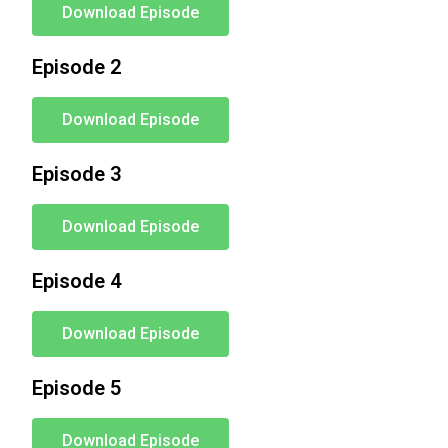
Download Episode
Episode 2
Download Episode
Episode 3
Download Episode
Episode 4
Download Episode
Episode 5
Download Episode