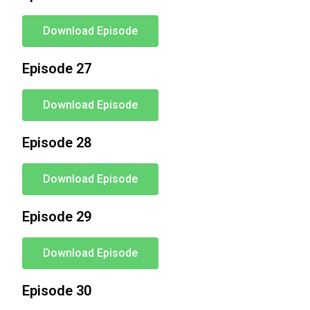
Download Episode
Episode 27
Download Episode
Episode 28
Download Episode
Episode 29
Download Episode
Episode 30