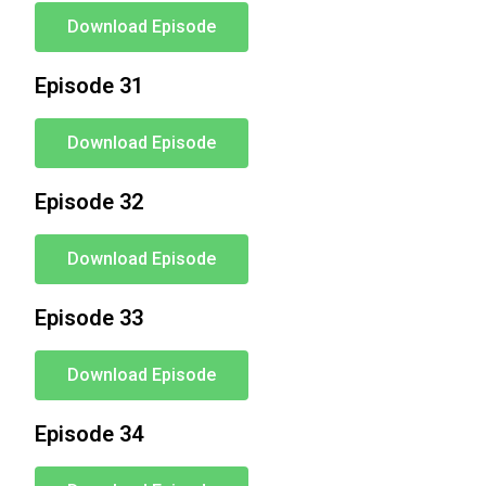
Download Episode
Episode 31
Download Episode
Episode 32
Download Episode
Episode 33
Download Episode
Episode 34