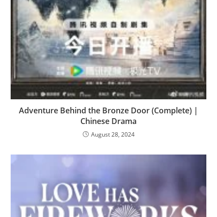
Adventure Behind the Bronze Door (Complete) |
Chinese Drama
August 28, 2024