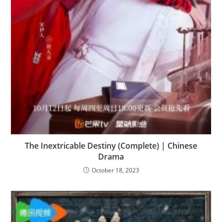
The Inextricable Destiny (Complete) | Chinese
Drama
October 18, 2023