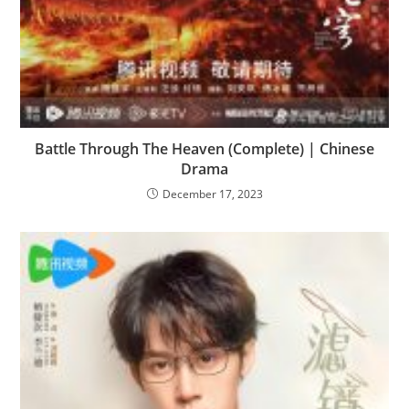
Battle Through The Heaven (Complete) | Chinese
Drama
December 17, 2023