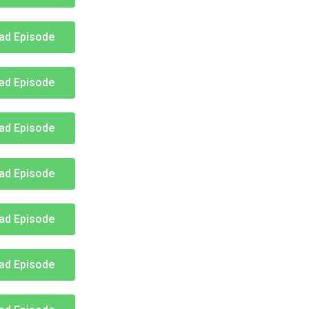
ad Episode
ad Episode
ad Episode
ad Episode
ad Episode
ad Episode