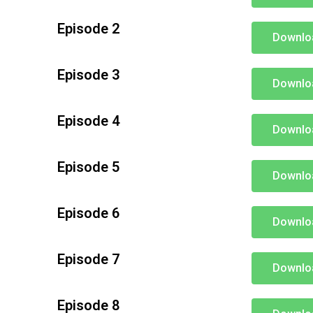
Episode 2
Downlo
Episode 3
Downlo
Episode 4
Downlo
Episode 5
Downlo
Episode 6
Downlo
Episode 7
Downlo
Episode 8