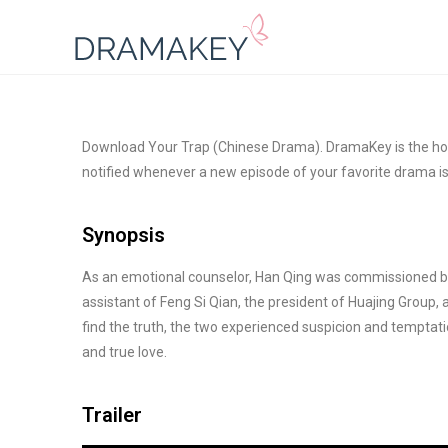
Download Your Trap (Chinese Drama). DramaKey is the hom
notified whenever a new episode of your favorite drama i
Synopsis
As an emotional counselor, Han Qing was commissioned by 
assistant of Feng Si Qian, the president of Huajing Group, 
find the truth, the two experienced suspicion and temptati
and true love.
Trailer