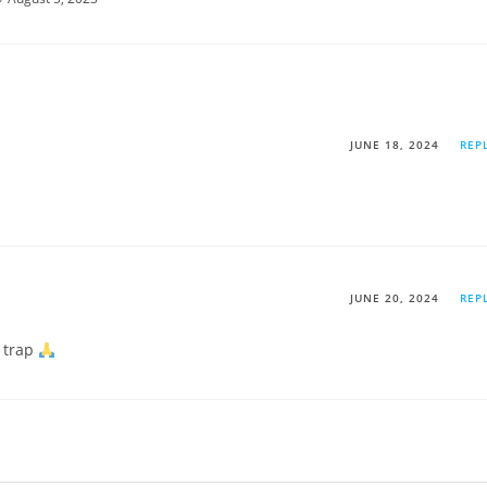
JUNE 18, 2024
REP
JUNE 20, 2024
REP
 trap