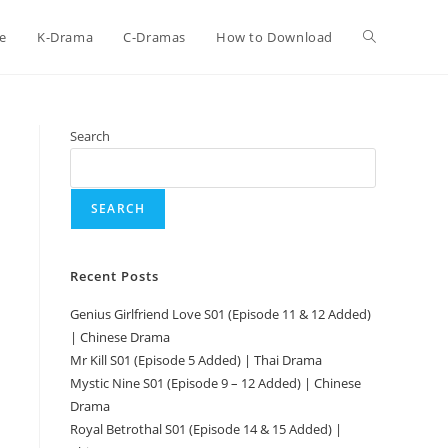
e
K-Drama
C-Dramas
How to Download
Search
SEARCH
Recent Posts
Genius Girlfriend Love S01 (Episode 11 & 12 Added)
| Chinese Drama
Mr Kill S01 (Episode 5 Added) | Thai Drama
Mystic Nine S01 (Episode 9 – 12 Added) | Chinese
Drama
Royal Betrothal S01 (Episode 14 & 15 Added) |