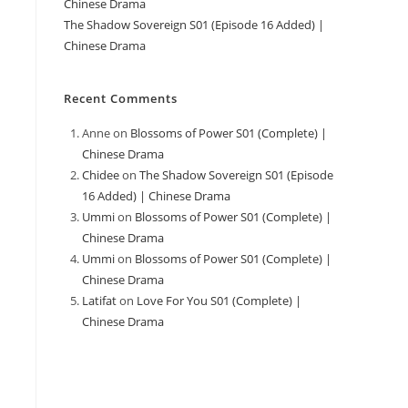
Chinese Drama
The Shadow Sovereign S01 (Episode 16 Added) |
Chinese Drama
Recent Comments
Anne
on
Blossoms of Power S01 (Complete) |
Chinese Drama
Chidee
on
The Shadow Sovereign S01 (Episode
16 Added) | Chinese Drama
Ummi
on
Blossoms of Power S01 (Complete) |
Chinese Drama
Ummi
on
Blossoms of Power S01 (Complete) |
Chinese Drama
Latifat
on
Love For You S01 (Complete) |
Chinese Drama