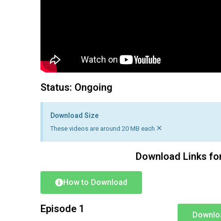
Status: Ongoing
Download Size
×
These videos are around 20 MB each
Download Links fo
How to Download
Episode 1
Downlo