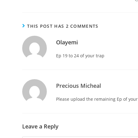
THIS POST HAS 2 COMMENTS
Olayemi
Ep 19 to 24 of your trap
Precious Micheal
Please upload the remaining Ep of your
Leave a Reply