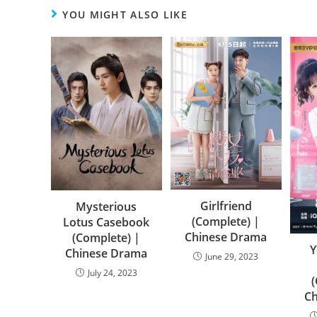
YOU MIGHT ALSO LIKE
Girlfriend
Mysterious
(Complete) |
Lotus Casebook
Chinese Drama
(Complete) |
Y
Chinese Drama
June 29, 2023
July 24, 2023
C