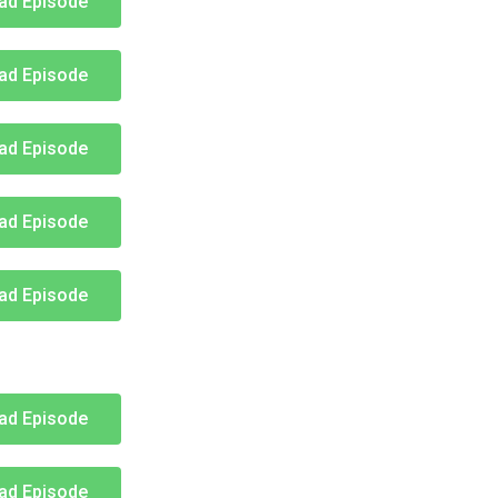
ad Episode
ad Episode
ad Episode
ad Episode
ad Episode
ad Episode
ad Episode