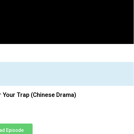
r Your Trap (Chinese Drama)
ad Episode