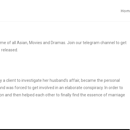
Hom
e of all Asian, Movies and Dramas. Join our telegram channel to get
s released.
a client to investigate her husband’s affair, became the personal
and was forced to get involved in an elaborate conspiracy. In order to
on and then helped each other to finally find the essence of marriage