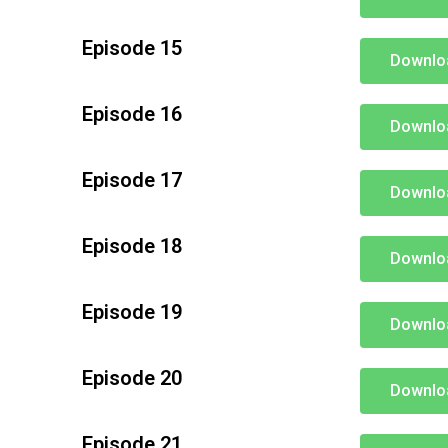
Episode 15
Downlo
Episode 16
Downlo
Episode 17
Downlo
Episode 18
Downlo
Episode 19
Downlo
Episode 20
Downlo
Episode 21