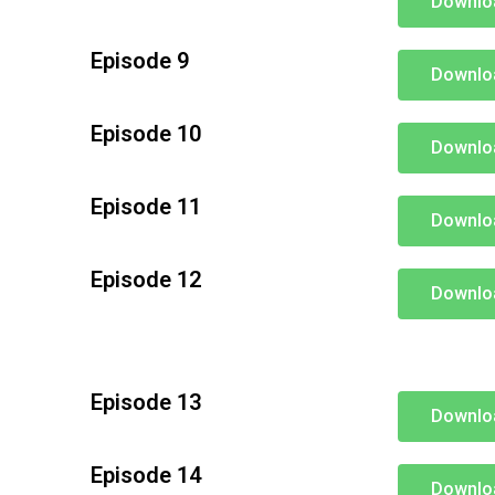
Downlo
Episode 9
Downlo
Episode 10
Downlo
Episode 11
Downlo
Episode 12
Downlo
Episode 13
Downlo
Episode 14
Downlo