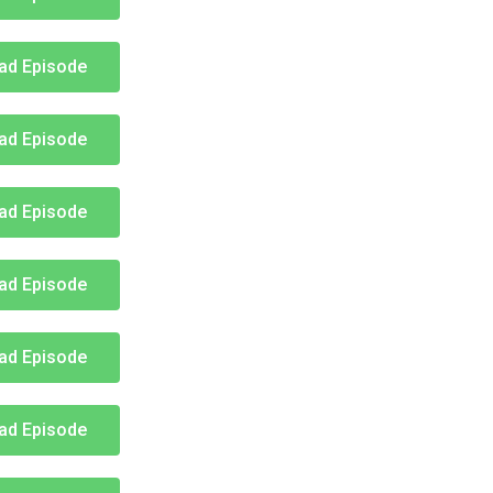
ad Episode
ad Episode
ad Episode
ad Episode
ad Episode
ad Episode