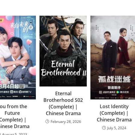
Eternal
Brotherhood S02
ou from the
Lost Identity
(Complete) |
Future
(Complete) |
Chinese Drama
(Complete) |
Chinese Drama
February 28, 2026
hinese Drama
July 5, 2024
August 5, 2023